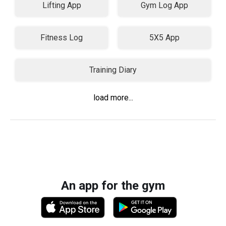
Lifting App
Gym Log App
Fitness Log
5X5 App
Training Diary
load more...
An app for the gym