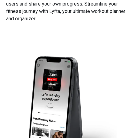
users and share your own progress. Streamline your
fitness journey with Lyfta, your ultimate workout planner
and organizer.