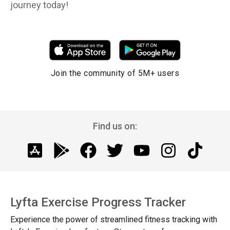
journey today!
Join the community of 5M+ users
Find us on:
Lyfta Exercise Progress Tracker
Experience the power of streamlined fitness tracking with