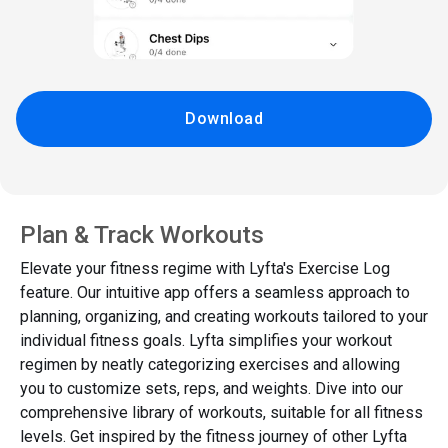
Download
Plan & Track Workouts
Elevate your fitness regime with Lyfta's Exercise Log
feature. Our intuitive app offers a seamless approach to
planning, organizing, and creating workouts tailored to your
individual fitness goals. Lyfta simplifies your workout
regimen by neatly categorizing exercises and allowing
you to customize sets, reps, and weights. Dive into our
comprehensive library of workouts, suitable for all fitness
levels. Get inspired by the fitness journey of other Lyfta