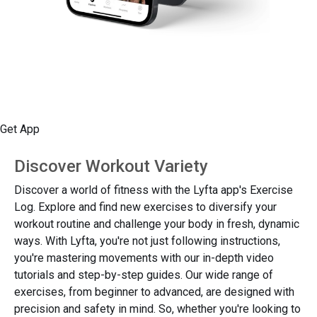
Get App
Discover Workout Variety
Discover a world of fitness with the Lyfta app's Exercise
Log. Explore and find new exercises to diversify your
workout routine and challenge your body in fresh, dynamic
ways. With Lyfta, you're not just following instructions,
you're mastering movements with our in-depth video
tutorials and step-by-step guides. Our wide range of
exercises, from beginner to advanced, are designed with
precision and safety in mind. So, whether you're looking to