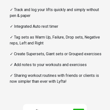
✓
Track and log your lifts quickly and simply without
pen & paper
✓
Integrated Auto rest timer
✓
Tag sets as Warm Up, Failure, Drop sets, Negative
reps, Left and Right
✓
Create Supersets, Giant sets or Grouped exercises
✓
Add notes to your workouts and exercises
✓
Sharing workout routines with friends or clients is
now simpler than ever with Lyfta!