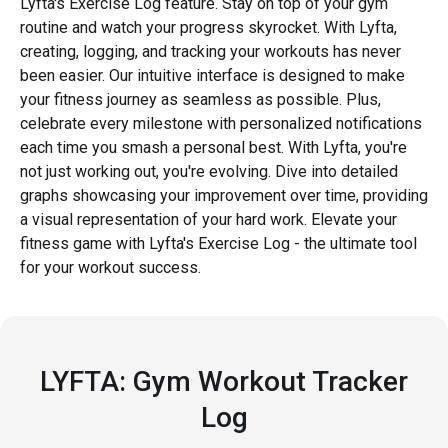
Lyfta's Exercise Log feature. Stay on top of your gym
routine and watch your progress skyrocket. With Lyfta,
creating, logging, and tracking your workouts has never
been easier. Our intuitive interface is designed to make
your fitness journey as seamless as possible. Plus,
celebrate every milestone with personalized notifications
each time you smash a personal best. With Lyfta, you're
not just working out, you're evolving. Dive into detailed
graphs showcasing your improvement over time, providing
a visual representation of your hard work. Elevate your
fitness game with Lyfta's Exercise Log - the ultimate tool
for your workout success.
LYFTA: Gym Workout Tracker
Log