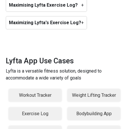
Maximising Lyfta Exercise Log?
+
Maximizing Lyfta's Exercise Log?
+
Lyfta App Use Cases
Lyfta is a versatile fitness solution, designed to
accommodate a wide variety of goals
Workout Tracker
Weight Lifting Tracker
Exercise Log
Bodybuilding App