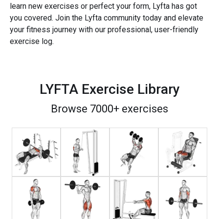
learn new exercises or perfect your form, Lyfta has got
you covered. Join the Lyfta community today and elevate
your fitness journey with our professional, user-friendly
exercise log.
LYFTA Exercise Library
Browse 7000+ exercises