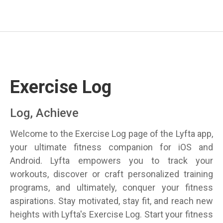
Exercise Log
Log, Achieve
Welcome to the Exercise Log page of the Lyfta app,
your ultimate fitness companion for iOS and
Android. Lyfta empowers you to track your
workouts, discover or craft personalized training
programs, and ultimately, conquer your fitness
aspirations. Stay motivated, stay fit, and reach new
heights with Lyfta's Exercise Log. Start your fitness