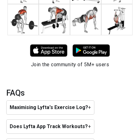
Join the community of 5M+ users
FAQs
Maximising Lyfta's Exercise Log?
+
Does Lyfta App Track Workouts?
+