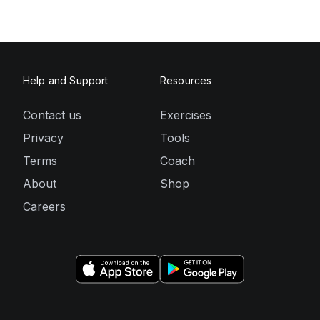
Help and Support
Resources
Contact us
Exercises
Privacy
Tools
Terms
Coach
About
Shop
Careers