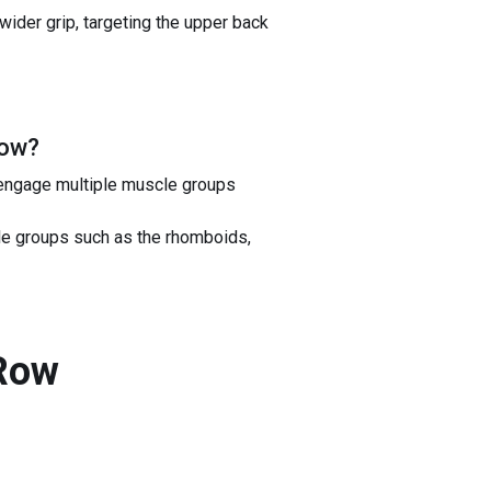
 wider grip, targeting the upper back
Row
?
 engage multiple muscle groups
cle groups such as the rhomboids,
 Row