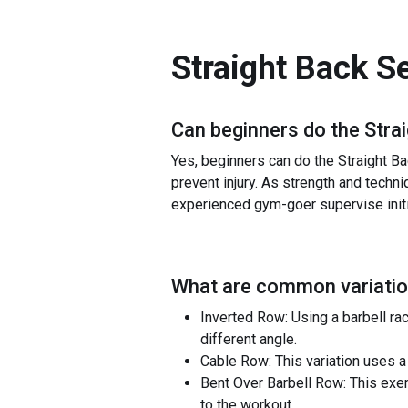
Straight Back S
Can beginners do the
Stra
Yes, beginners can do the Straight Ba
prevent injury. As strength and techni
experienced gym-goer supervise initia
What are common variatio
Inverted Row: Using a barbell ra
different angle.
Cable Row: This variation uses a 
Bent Over Barbell Row: This exe
to the workout.