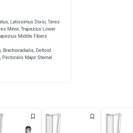
atus, Latissimus Dorsi, Teres
res Minor, Trapezius Lower
rapezius Middle Fibers
s, Brachioradialis, Deltoid
, Pectoralis Major Sternal