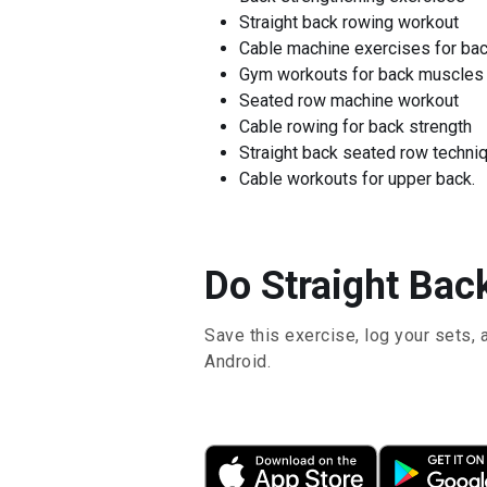
Straight back rowing workout
Cable machine exercises for ba
Gym workouts for back muscles
Seated row machine workout
Cable rowing for back strength
Straight back seated row techni
Cable workouts for upper back.
Do Straight Bac
Save this exercise, log your sets, 
Android.