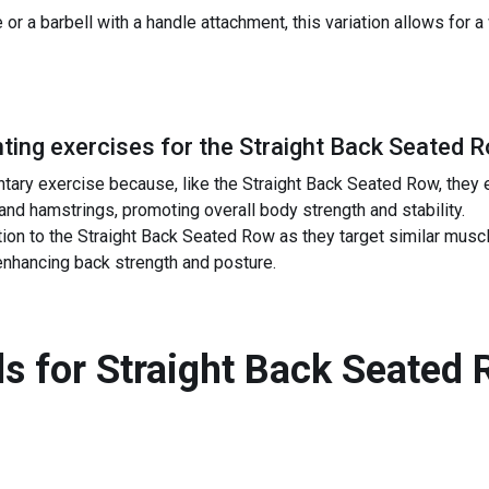
or a barbell with a handle attachment, this variation allows for a
ing exercises for the
Straight Back Seated 
tary exercise because, like the Straight Back Seated Row, they
 and hamstrings, promoting overall body strength and stability.
tion to the Straight Back Seated Row as they target similar mus
 enhancing back strength and posture.
s for
Straight Back Seated