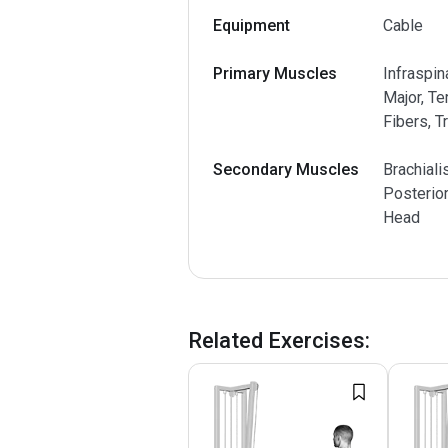
Equipment
Cable
Primary Muscles
Infraspin
Major, Te
Fibers, T
Secondary Muscles
Brachiali
Posterior
Head
Related Exercises
: