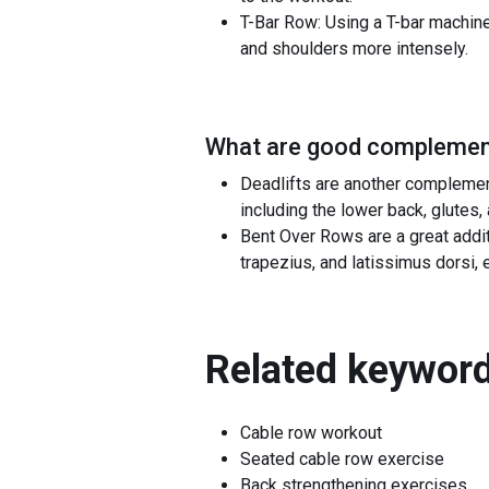
T-Bar Row: Using a T-bar machine 
and shoulders more intensely.
What are good complement
Deadlifts are another complemen
including the lower back, glutes,
Bent Over Rows are a great addi
trapezius, and latissimus dorsi,
Related keyword
Cable row workout
Seated cable row exercise
Back strengthening exercises