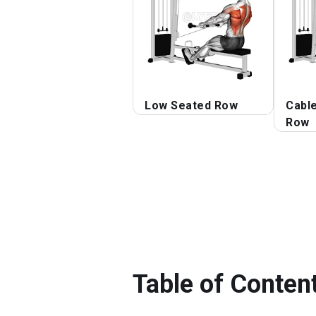
Low Seated Row
Cabl
Row
Table of Conten