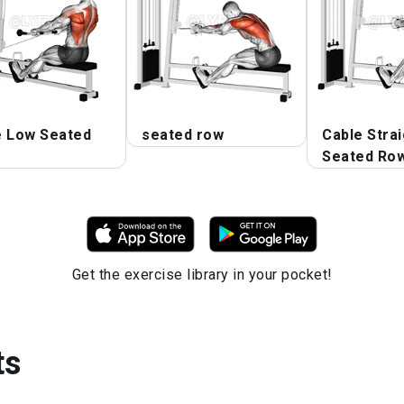
e Low Seated
seated row
Cable Stra
Seated Ro
Get the exercise library in your pocket!
ts