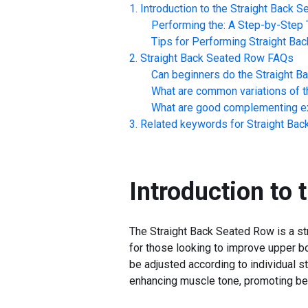
Introduction to the
Straight Back 
Performing the: A Step-by-Step T
Tips for Performing
Straight Ba
Straight Back Seated Row
FAQs
Can beginners do the
Straight B
What are common variations of t
What are good complementing ex
Related keywords for
Straight Ba
Introduction to 
The Straight Back Seated Row is a str
for those looking to improve upper bo
be adjusted according to individual st
enhancing muscle tone, promoting bet