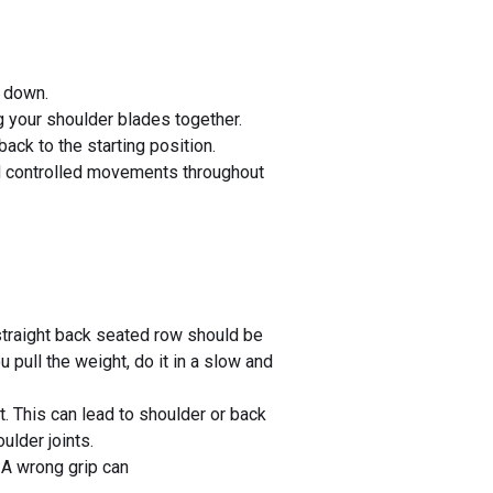
s down.
 your shoulder blades together.
ck to the starting position.
and controlled movements throughout
traight back seated row should be
ull the weight, do it in a slow and
. This can lead to shoulder or back
ulder joints.
 A wrong grip can