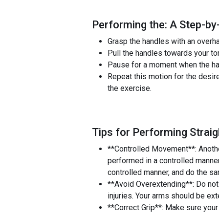
Performing the: A Step-by
Grasp the handles with an overha
Pull the handles towards your t
Pause for a moment when the han
Repeat this motion for the desir
the exercise.
Tips for Performing Strai
**Controlled Movement**: Anothe
performed in a controlled manner
controlled manner, and do the sa
**Avoid Overextending**: Do not 
injuries. Your arms should be exte
**Correct Grip**: Make sure your 