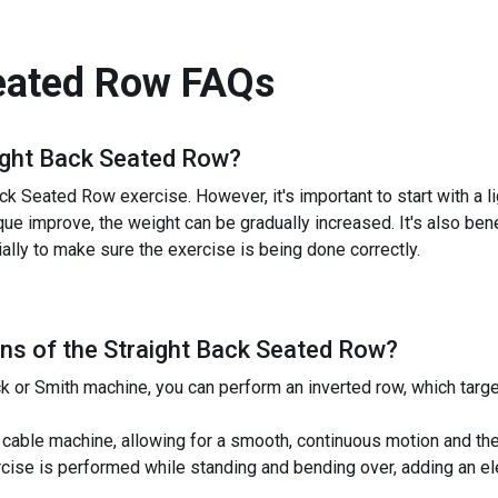
eated Row
FAQs
ight Back Seated Row
?
ck Seated Row exercise. However, it's important to start with a 
que improve, the weight can be gradually increased. It's also benef
lly to make sure the exercise is being done correctly.
ns of the
Straight Back Seated Row
?
ck or Smith machine, you can perform an inverted row, which tar
cable machine, allowing for a smooth, continuous motion and the a
rcise is performed while standing and bending over, adding an e