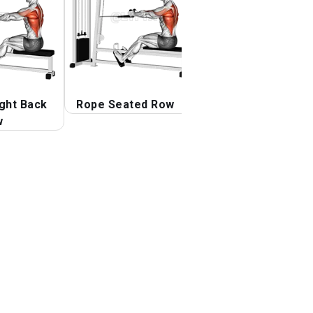
ight Back
Rope Seated Row
Cable One Arm
w
Straight Back Hi
Row