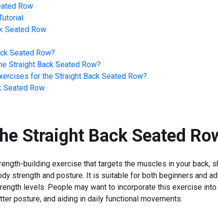
Seated Row
utorial
ck Seated Row
ack Seated Row
?
he
Straight Back Seated Row
?
ercises for the
Straight Back Seated Row
?
ck Seated Row
the
Straight Back Seated Ro
ength-building exercise that targets the muscles in your back, s
dy strength and posture. It is suitable for both beginners and a
rength levels. People may want to incorporate this exercise into th
ter posture, and aiding in daily functional movements.