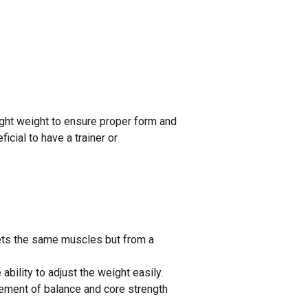
light weight to ensure proper form and
icial to have a trainer or
gets the same muscles but from a
bility to adjust the weight easily.
lement of balance and core strength