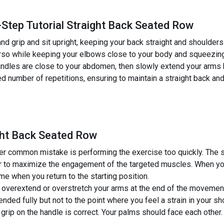
-Step Tutorial Straight Back Seated Row
nd grip and sit upright, keeping your back straight and shoulder
orso while keeping your elbows close to your body and squeezing
dles are close to your abdomen, then slowly extend your arms ba
ed number of repetitions, ensuring to maintain a straight back 
ght Back Seated Row
r common mistake is performing the exercise too quickly. The s
 to maximize the engagement of the targeted muscles. When you p
me when you return to the starting position.
overextend or overstretch your arms at the end of the movement
nded fully but not to the point where you feel a strain in your sho
grip on the handle is correct. Your palms should face each other.