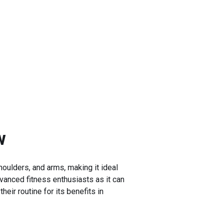
w
houlders, and arms, making it ideal
dvanced fitness enthusiasts as it can
eir routine for its benefits in