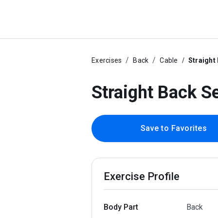
Exercises
Back
Cable
Straight
Straight Back S
Save to Favorites
Exercise Profile
Body Part
Back