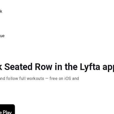
ck
que
k Seated Row in the Lyfta ap
and follow full workouts — free on iOS and