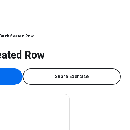
 Back Seated Row
eated Row
Share Exercise