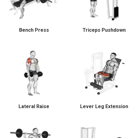
Bench Press
Triceps Pushdown
Lateral Raise
Lever Leg Extension