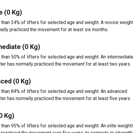
e (0 Kg)
 than 34% of lifters for selected age and weight. A novice weight
ally practiced the movement for at least six months.
mediate (0 Kg)
 than 50% of lifters for selected age and weight. An intermediat
fter has normally practiced the movement for at least two years.
ced (0 Kg)
 than 84% of lifters for selected age and weight. An advanced
fter has normally practiced the movement for at least five years.
(0 Kg)
 than 95% of lifters for selected age and weight. An elite weightl
 practiced the movement over five years, to compete in strengt