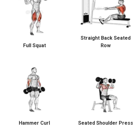
Straight Back Seated
Full Squat
Row
Hammer Curl
Seated Shoulder Press