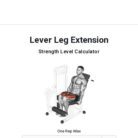
Lever Leg Extension
Strength Level Calculator
One Rep Max