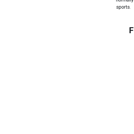
sports.
F