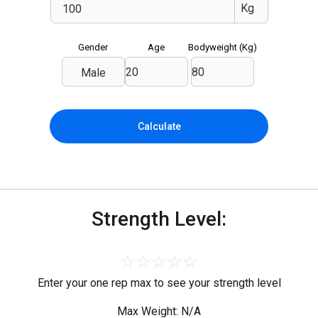
Gender
Age
Bodyweight (
Kg
)
Male
Calculate
Strength Level:
☆
☆
☆
☆
☆
Enter your one rep max to see your strength level
Max Weight: N/A