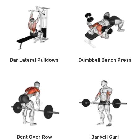
Bar Lateral Pulldown
Dumbbell Bench Press
Bent Over Row
Barbell Curl