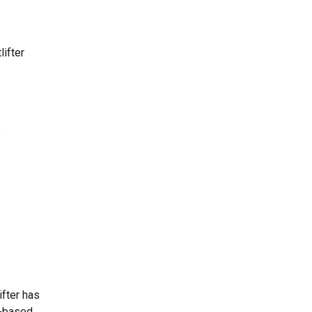
lifter
e
ifter has
h-based