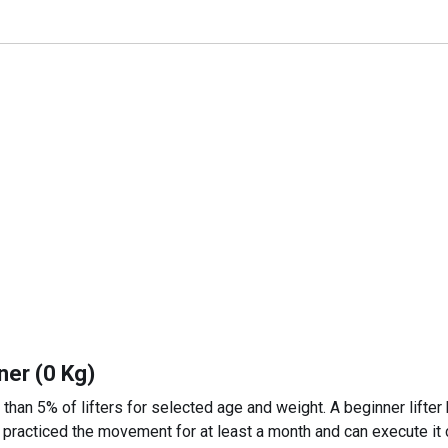
ner (0 Kg)
 than 5% of lifters for selected age and weight. A beginner lifter
 practiced the movement for at least a month and can execute it c