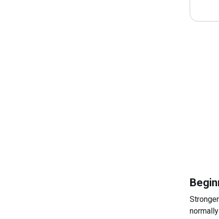
Begin
Stronger
normally