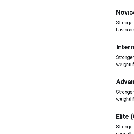
Novic
Stronger
has norm
Inter
Stronger
weightli
Advan
Stronger
weightli
Elite 
Stronger
normally