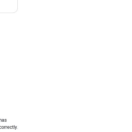
 has
orrectly.