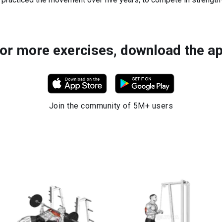
or more exercises, download the a
Join the community of 5M+ users