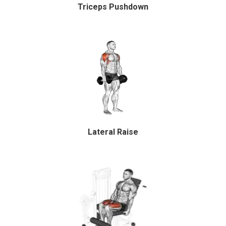
Triceps Pushdown
Lateral Raise