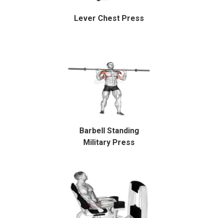
Lever Chest Press
Barbell Standing
Military Press