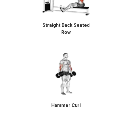
Straight Back Seated
Row
Hammer Curl