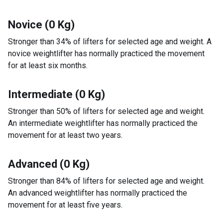
Novice (0 Kg)
Stronger than 34% of lifters for selected age and weight. A
novice weightlifter has normally practiced the movement
for at least six months.
Intermediate (0 Kg)
Stronger than 50% of lifters for selected age and weight.
An intermediate weightlifter has normally practiced the
movement for at least two years.
Advanced (0 Kg)
Stronger than 84% of lifters for selected age and weight.
An advanced weightlifter has normally practiced the
movement for at least five years.