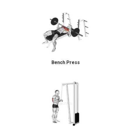
Bench Press