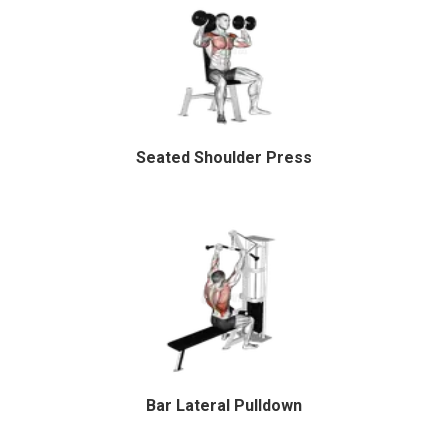
Seated Shoulder Press
Bar Lateral Pulldown