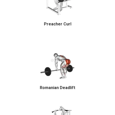
Preacher Curl
Romanian Deadlift