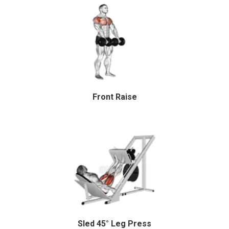
Front Raise
Sled 45° Leg Press