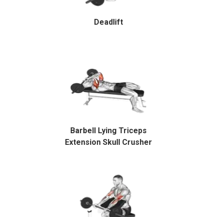
Deadlift
Barbell Lying Triceps
Extension Skull Crusher