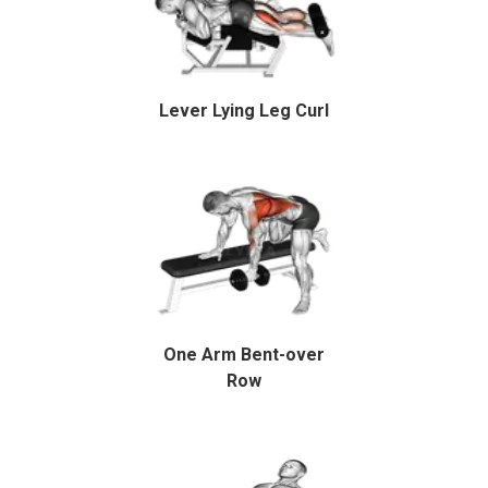
Lever Lying Leg Curl
One Arm Bent-over
Row