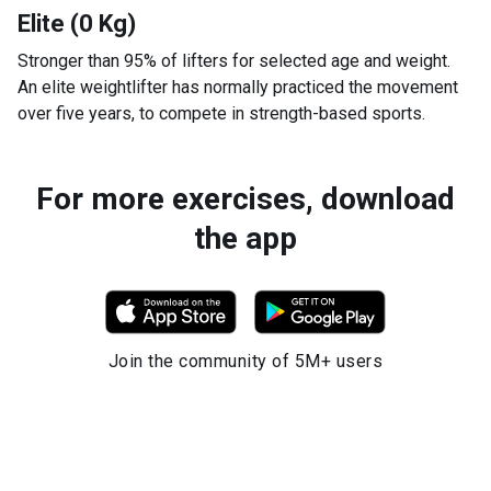
Elite (0 Kg)
Stronger than 95% of lifters for selected age and weight.
An elite weightlifter has normally practiced the movement
over five years, to compete in strength-based sports.
For more exercises, download
the app
Join the community of 5M+ users