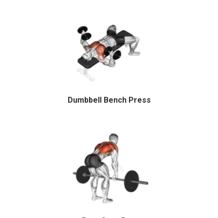
Dumbbell Bench Press