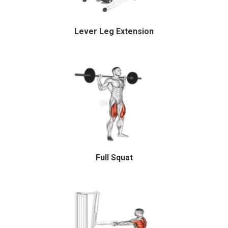
Lever Leg Extension
Full Squat