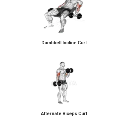
Dumbbell Incline Curl
Alternate Biceps Curl