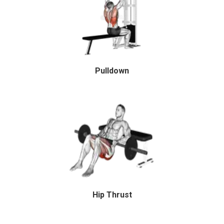
Pulldown
Hip Thrust