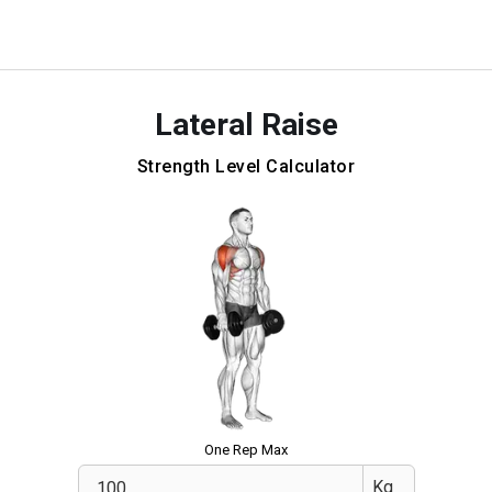
Lateral Raise
Strength Level Calculator
One Rep Max