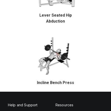
Lever Seated Hip
Abduction
Incline Bench Press
Help and Support
Resources