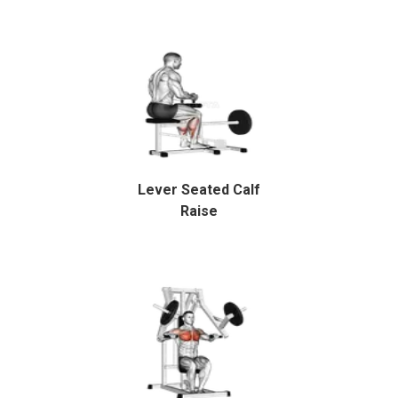
Lever Seated Calf
Raise