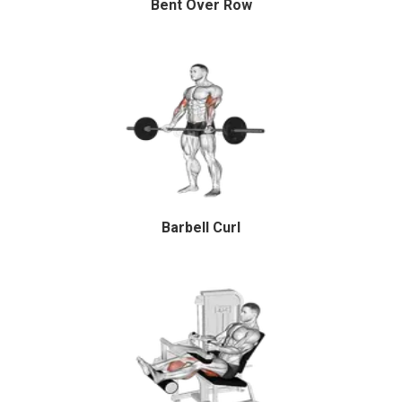
Bent Over Row
Barbell Curl