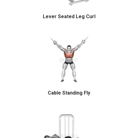
Lever Seated Leg Curl
Cable Standing Fly