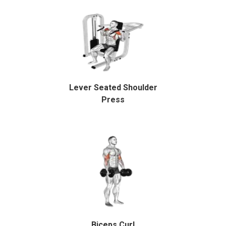
Lever Seated Shoulder
Press
Biceps Curl