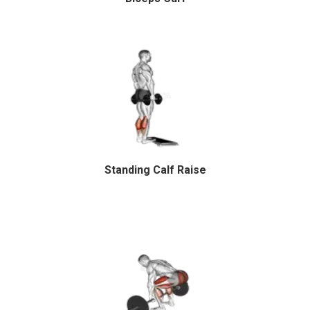
Standing Calf Raise