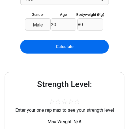
Gender
Age
Bodyweight (
Kg
)
Male
Calculate
Strength Level:
☆
☆
☆
☆
☆
Enter your one rep max to see your strength level
Max Weight: N/A