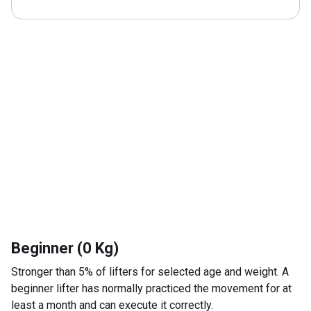
Beginner (0 Kg)
Stronger than 5% of lifters for selected age and weight. A
beginner lifter has normally practiced the movement for at
least a month and can execute it correctly.