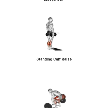
Standing Calf Raise