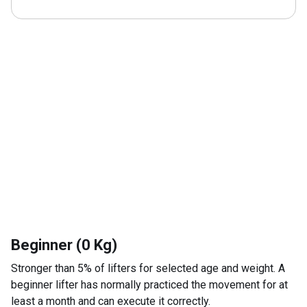
Beginner (0 Kg)
Stronger than 5% of lifters for selected age and weight. A
beginner lifter has normally practiced the movement for at
least a month and can execute it correctly.