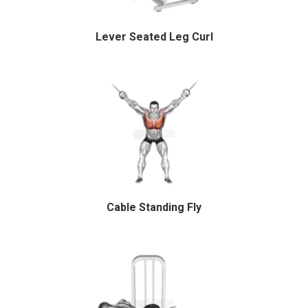
Lever Seated Leg Curl
Cable Standing Fly