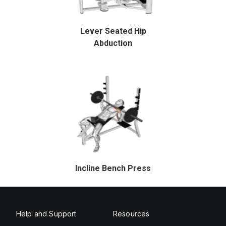
Lever Seated Hip
Abduction
Incline Bench Press
Help and Support
Resources