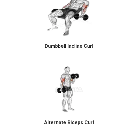
Dumbbell Incline Curl
Alternate Biceps Curl