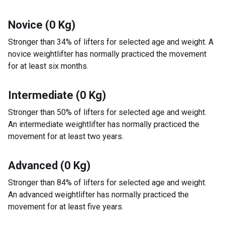
Novice (0 Kg)
Stronger than 34% of lifters for selected age and weight. A
novice weightlifter has normally practiced the movement
for at least six months.
Intermediate (0 Kg)
Stronger than 50% of lifters for selected age and weight.
An intermediate weightlifter has normally practiced the
movement for at least two years.
Advanced (0 Kg)
Stronger than 84% of lifters for selected age and weight.
An advanced weightlifter has normally practiced the
movement for at least five years.