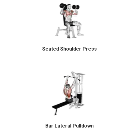
Seated Shoulder Press
Bar Lateral Pulldown