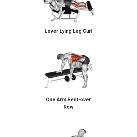
Lever Lying Leg Curl
One Arm Bent-over
Row