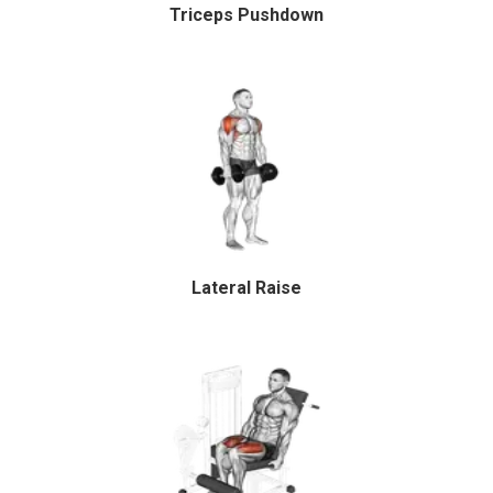
Triceps Pushdown
Lateral Raise