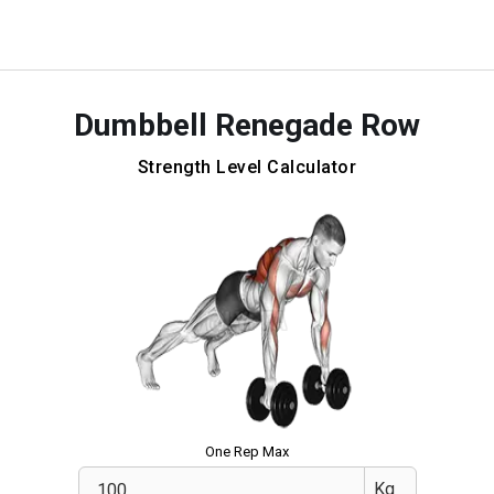
Dumbbell Renegade Row
Strength Level Calculator
One Rep Max