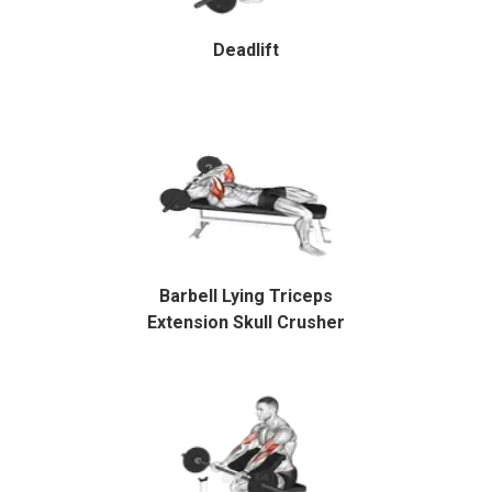
Deadlift
Barbell Lying Triceps
Extension Skull Crusher