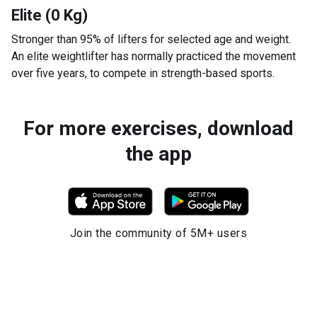
Elite (0 Kg)
Stronger than 95% of lifters for selected age and weight.
An elite weightlifter has normally practiced the movement
over five years, to compete in strength-based sports.
For more exercises, download
the app
Join the community of 5M+ users