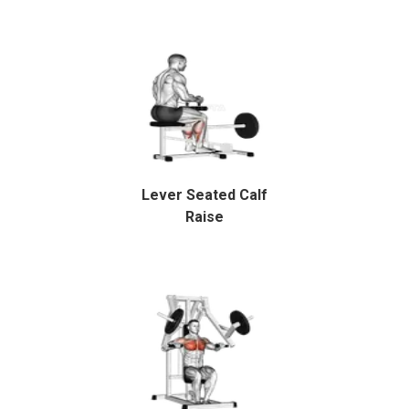
Lever Seated Calf
Raise