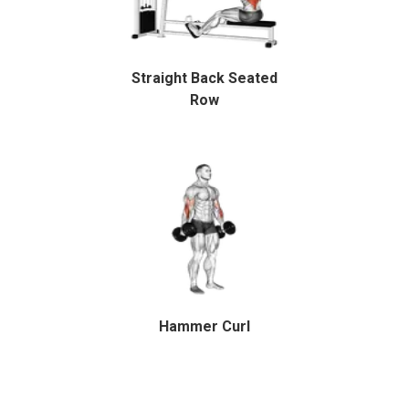
Straight Back Seated
Row
Hammer Curl