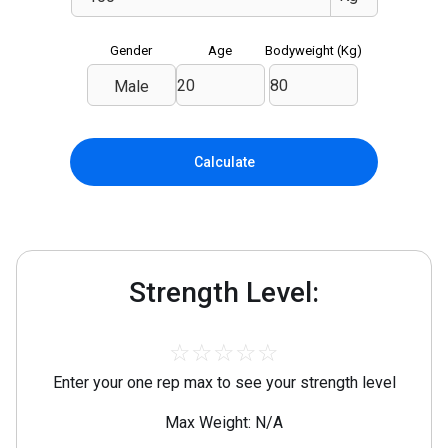
Gender
Age
Bodyweight (
Kg
)
Male
Calculate
Strength Level:
☆
☆
☆
☆
☆
Enter your one rep max to see your strength level
Max Weight: N/A