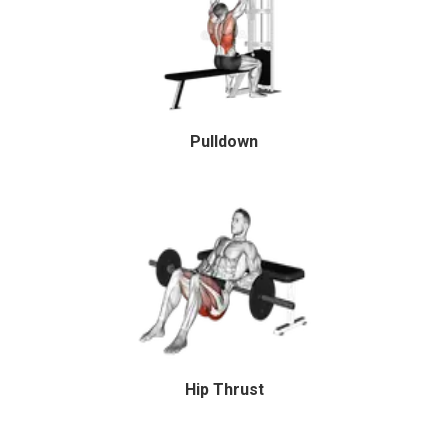
Pulldown
Hip Thrust