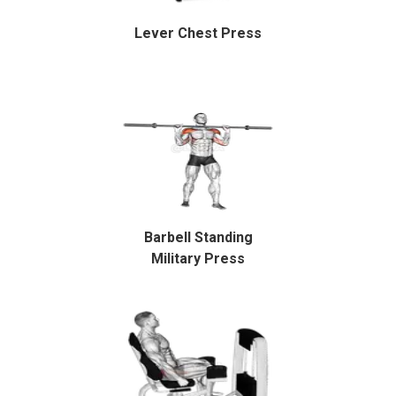
Lever Chest Press
Barbell Standing
Military Press