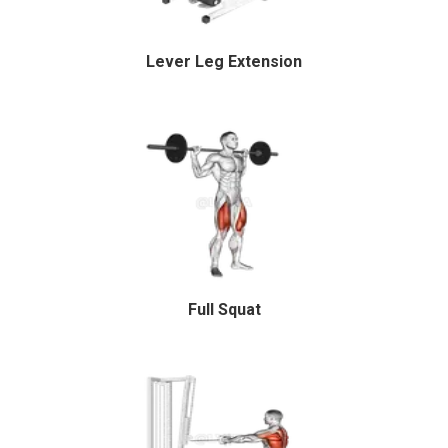
Lever Leg Extension
Full Squat