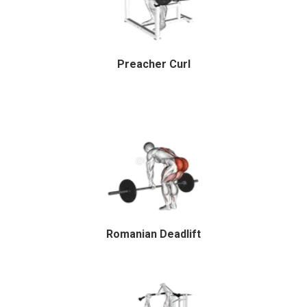
Preacher Curl
Romanian Deadlift