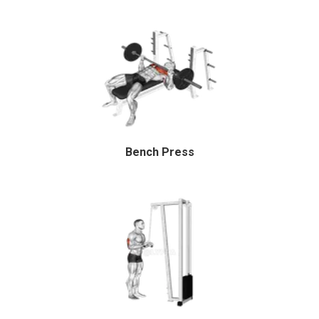
Bench Press