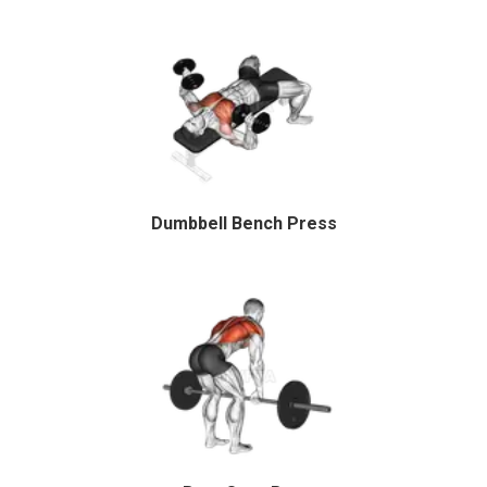
Dumbbell Bench Press