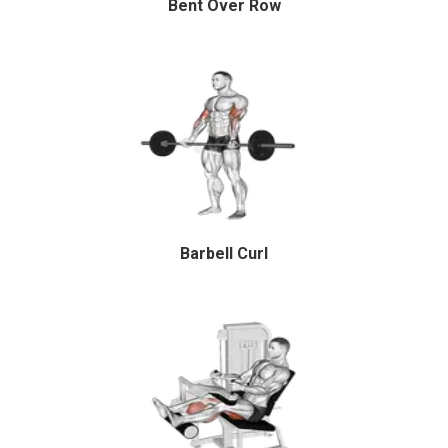
Bent Over Row
Barbell Curl