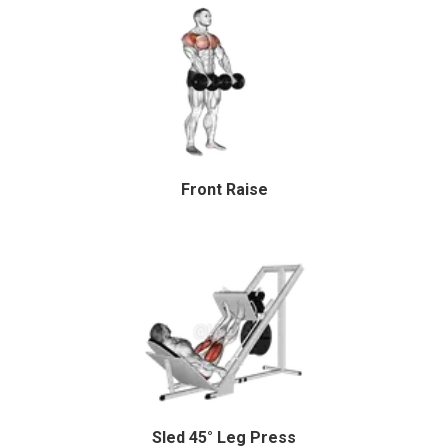
Front Raise
Sled 45° Leg Press