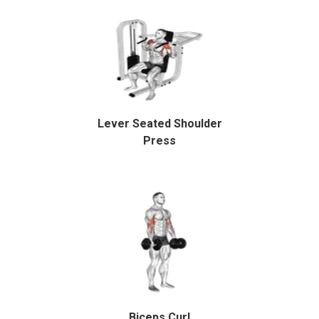
Lever Seated Shoulder
Press
Biceps Curl