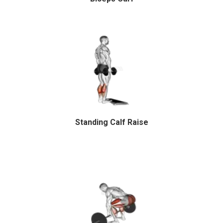
Standing Calf Raise