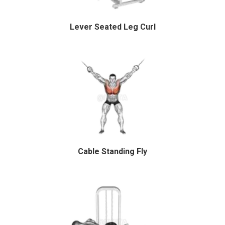
Lever Seated Leg Curl
Cable Standing Fly