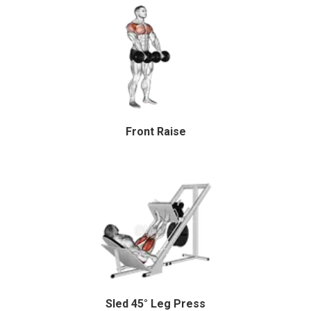
Front Raise
Sled 45° Leg Press