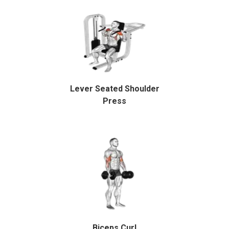
Lever Seated Shoulder
Press
Biceps Curl