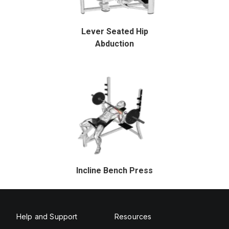
Lever Seated Hip
Abduction
Incline Bench Press
Help and Support
Resources