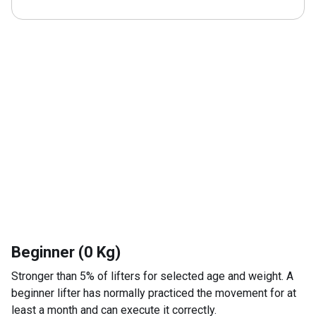
Beginner (0 Kg)
Stronger than 5% of lifters for selected age and weight. A
beginner lifter has normally practiced the movement for at
least a month and can execute it correctly.