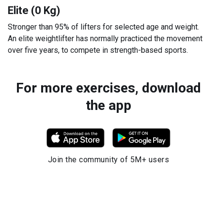
Elite (0 Kg)
Stronger than 95% of lifters for selected age and weight.
An elite weightlifter has normally practiced the movement
over five years, to compete in strength-based sports.
For more exercises, download
the app
Join the community of 5M+ users