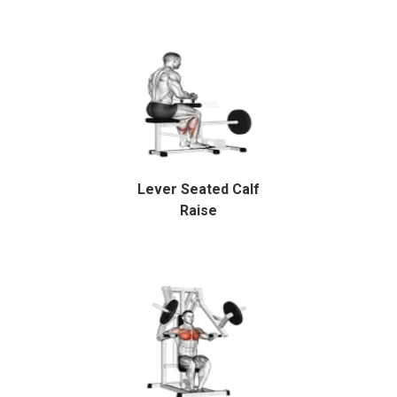
Lever Seated Calf
Raise