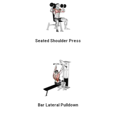
Seated Shoulder Press
Bar Lateral Pulldown