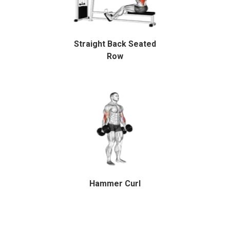
Straight Back Seated
Row
Hammer Curl