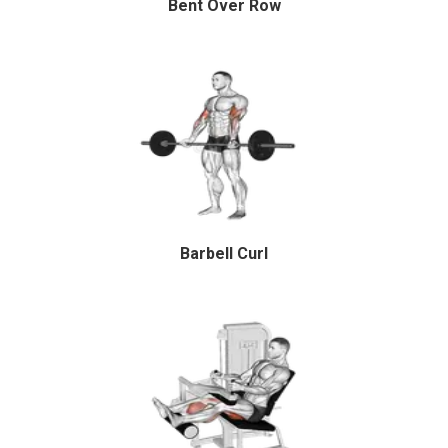
Bent Over Row
Barbell Curl