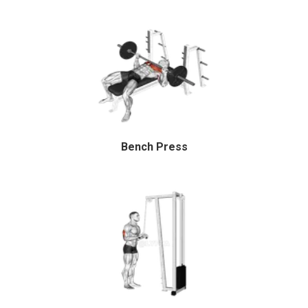
Bench Press