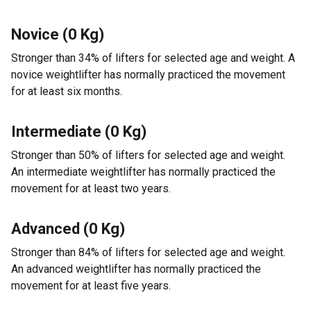
Novice (0 Kg)
Stronger than 34% of lifters for selected age and weight. A
novice weightlifter has normally practiced the movement
for at least six months.
Intermediate (0 Kg)
Stronger than 50% of lifters for selected age and weight.
An intermediate weightlifter has normally practiced the
movement for at least two years.
Advanced (0 Kg)
Stronger than 84% of lifters for selected age and weight.
An advanced weightlifter has normally practiced the
movement for at least five years.