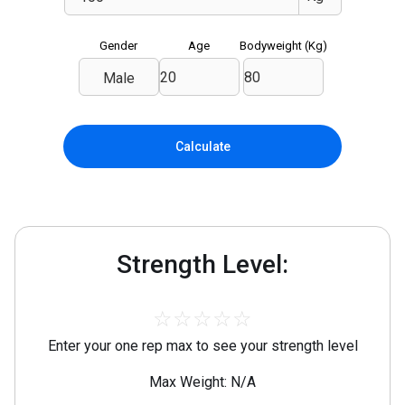
Gender
Age
Bodyweight (
Kg
)
Male
Calculate
Strength Level:
☆
☆
☆
☆
☆
Enter your one rep max to see your strength level
Max Weight: N/A