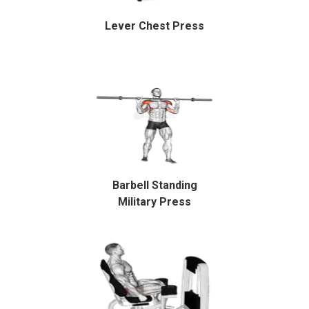
Lever Chest Press
Barbell Standing
Military Press