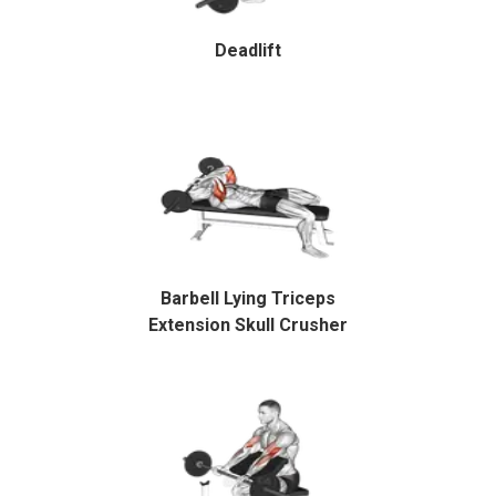
Deadlift
Barbell Lying Triceps
Extension Skull Crusher