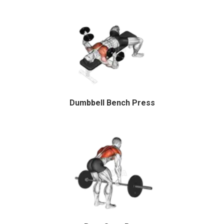
Dumbbell Bench Press