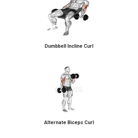
Dumbbell Incline Curl
Alternate Biceps Curl