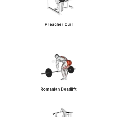
Preacher Curl
Romanian Deadlift