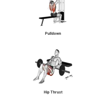
Pulldown
Hip Thrust