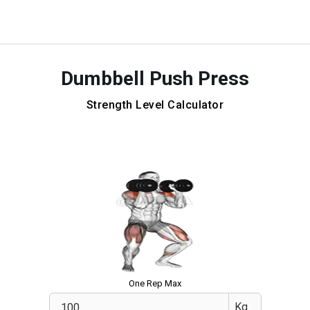
Dumbbell Push Press
Strength Level Calculator
One Rep Max