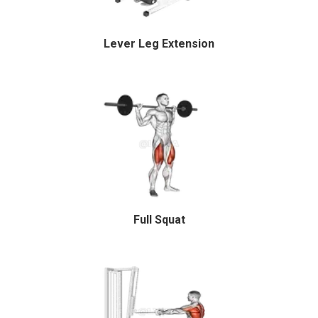
Lever Leg Extension
Full Squat