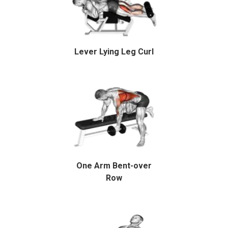
Lever Lying Leg Curl
One Arm Bent-over
Row