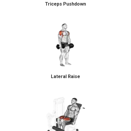
Triceps Pushdown
Lateral Raise