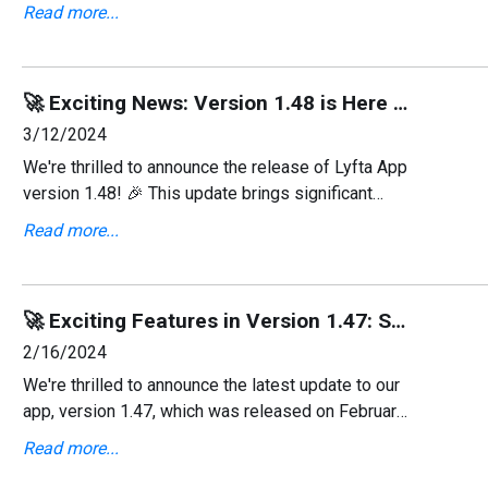
a fresh, user-friendly interface and several new
Read more...
features designed to enhance your experience.
🚀 Exciting News: Version 1.48 is Here With Apple Watch Support! ⌚
3/12/2024
We're thrilled to announce the release of Lyfta App
version 1.48! 🎉 This update brings significant
advancements including the much-anticipated
Read more...
support for Apple Watch, alongside various bug
fixes and
🚀 Exciting Features in Version 1.47: Strava Integration & Bug Fixes! 💻
2/16/2024
We're thrilled to announce the latest update to our
app, version 1.47, which was released on February
15, 2024! This update brings you the ability to post
Read more...
workouts directly to Strava from the Feed and