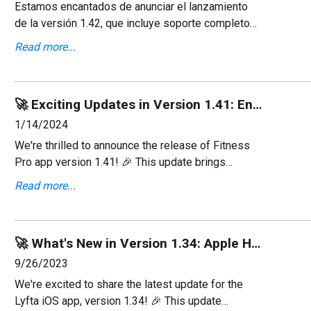
Estamos encantados de anunciar el lanzamiento
de la versión 1.42, que incluye soporte completo
para el idioma español y varias correcciones de
Read more...
errores que mejoran la experiencia general del
usuario.
🚀 Exciting Updates in Version 1.41: Enhanced Exercise Details! 💪
1/14/2024
We're thrilled to announce the release of Fitness
Pro app version 1.41! 🎉 This update brings
enhanced clarity to your workout routines by
Read more...
providing detailed muscle descriptions for over
1000 exercise
🚀 What's New in Version 1.34: Apple Health Integration & More! 💻
9/26/2023
We're excited to share the latest update for the
Lyfta iOS app, version 1.34! 🎉 This update