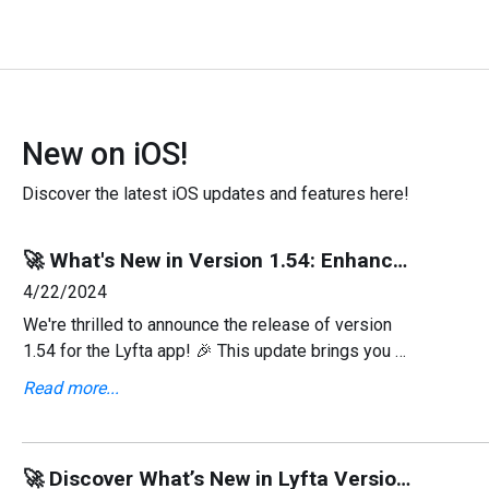
New on iOS!
Discover the latest iOS updates and features here!
🚀 What's New in Version 1.54: Enhanced Workout Library & More! 💪
4/22/2024
We're thrilled to announce the release of version
1.54 for the Lyfta app! 🎉 This update brings you a
slew of enhancements aimed at improving your
Read more...
fitness experience, from a refreshed workout
library
🚀 Discover What’s New in Lyfta Version 1.53! 🌟