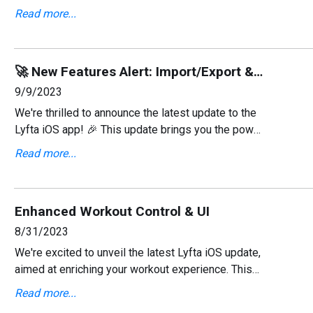
focuses on enhancing your health tracking
Read more...
capabilities by integrating with Apple Health and
includes severa
🚀 New Features Alert: Import/Export & Rest Timer! 🕒
9/9/2023
We're thrilled to announce the latest update to the
Lyfta iOS app! 🎉 This update brings you the power
to manage your data like never before and
Read more...
introduces a new rest timer countdown to keep
your work
Enhanced Workout Control & UI
8/31/2023
We're excited to unveil the latest Lyfta iOS update,
aimed at enriching your workout experience. This
version introduces enhanced control over your
Read more...
workouts, significant usability improvements, and a