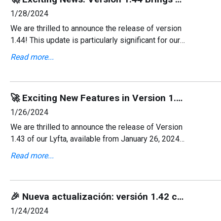
1/28/2024
We are thrilled to announce the release of version
1.44! This update is particularly significant for our
Dutch users as we've added support for the Dutch
Read more...
language. Moreover, we've squashed some bugs t
🚀 Exciting New Features in Version 1.43: Now Supporting More Languages! 🌍
1/26/2024
We are thrilled to announce the release of Version
1.43 of our Lyfta, available from January 26, 2024!
This update brings significant enhancements,
Read more...
including the addition of multiple language
supports
🎉 Nueva actualización: versión 1.42 con soporte en español y correcciones de errores 🚀
1/24/2024