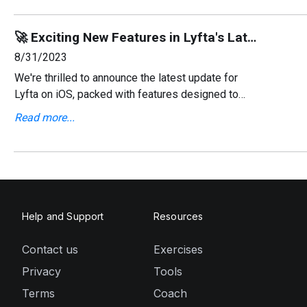
🚀 Exciting New Features in Lyfta's Latest iOS Update! 📱
8/31/2023
We're thrilled to announce the latest update for
Lyfta on iOS, packed with features designed to
enhance your workout experience. This update
Read more...
focuses on giving you more control over your
workouts, impr
Help and Support
Resources
Contact us
Exercises
Privacy
Tools
Terms
Coach