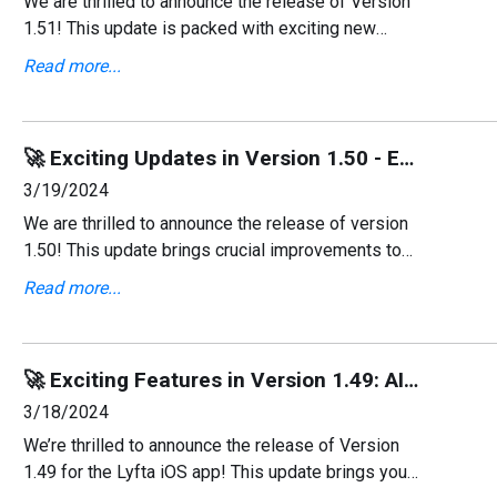
We are thrilled to announce the release of Version
1.51! This update is packed with exciting new
features, including the addition of Ukrainian
Read more...
language support, bug fixes, and small UI
improvements.
🚀 Exciting Updates in Version 1.50 - Enhanced AI and Smoother Signup! 💻
3/19/2024
We are thrilled to announce the release of version
1.50! This update brings crucial improvements to
our AI generator and refines the user interface in
Read more...
the signup flow, enhancing your overall experienc
🚀 Exciting Features in Version 1.49: AI-Assistant & More! ⌚
3/18/2024
We’re thrilled to announce the release of Version
1.49 for the Lyfta iOS app! This update brings you