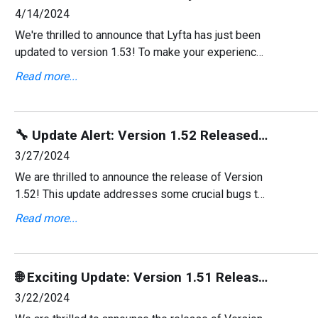
4/14/2024
We're thrilled to announce that Lyfta has just been
updated to version 1.53! To make your experience
even better, we've implemented several new
Read more...
changes and improvements. Don’t forget to keep
your upda
🔧 Update Alert: Version 1.52 Released with Key Bug Fixes!
3/27/2024
We are thrilled to announce the release of Version
1.52! This update addresses some crucial bugs to
enhance your user experience and ensure
Read more...
smoother interactions within our platform.
🌐 Exciting Update: Version 1.51 Released with Ukrainian Language Support! 🚀
3/22/2024