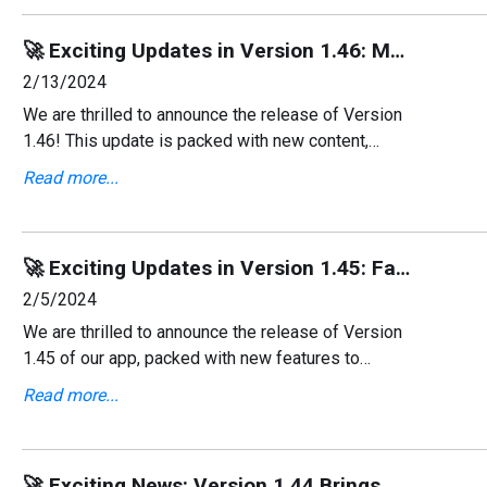
🚀 Exciting Updates in Version 1.46: More Content, New Languages, and Enhancements! 🌍
2/13/2024
We are thrilled to announce the release of Version
1.46! This update is packed with new content,
additional language support, and essential bug
Read more...
fixes to improve your experience.
🚀 Exciting Updates in Version 1.45: Favorites, Sharing, and More! 🌟
2/5/2024
We are thrilled to announce the release of Version
1.45 of our app, packed with new features to
enhance your workout experience! This update
Read more...
focuses on making your fitness routine more
personalized an
🚀 Exciting News: Version 1.44 Brings Dutch Language Support & Enhancements! 🌍