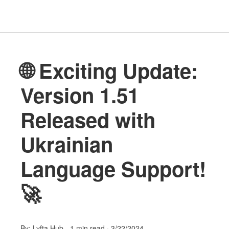
🌐 Exciting Update:
Version 1.51
Released with
Ukrainian
Language Support!
🚀
By:
Lyfta Hub
-
1 min read
·
3/22/2024