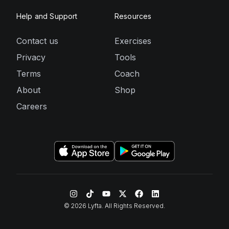
Help and Support
Resources
Contact us
Exercises
Privacy
Tools
Terms
Coach
About
Shop
Careers
©
2026
Lyfta. All Rights Reserved.