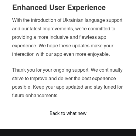
Enhanced User Experience
With the introduction of Ukrainian language support
and our latest improvements, we're committed to
providing a more inclusive and flawless app
experience. We hope these updates make your
interaction with our app even more enjoyable.
Thank you for your ongoing support. We continually
strive to improve and deliver the best experience
possible. Keep your app updated and stay tuned for
future enhancements!
Back to what new