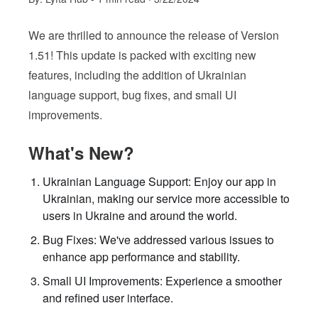
We are thrilled to announce the release of Version
1.51! This update is packed with exciting new
features, including the addition of Ukrainian
language support, bug fixes, and small UI
improvements.
What's New?
Ukrainian Language Support: Enjoy our app in
Ukrainian, making our service more accessible to
users in Ukraine and around the world.
Bug Fixes: We've addressed various issues to
enhance app performance and stability.
Small UI Improvements: Experience a smoother
and refined user interface.