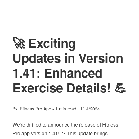
🚀 Exciting
Updates in Version
1.41: Enhanced
Exercise Details! 💪
By:
Fitness Pro App
-
1 min read
·
1/14/2024
We're thrilled to announce the release of Fitness
Pro app version 1.41! 🎉 This update brings