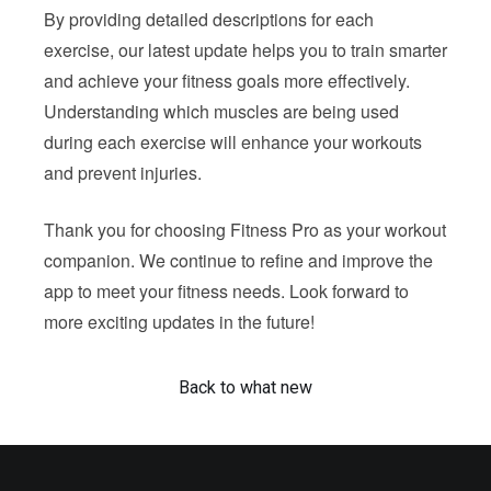
By providing detailed descriptions for each
exercise, our latest update helps you to train smarter
and achieve your fitness goals more effectively.
Understanding which muscles are being used
during each exercise will enhance your workouts
and prevent injuries.
Thank you for choosing Fitness Pro as your workout
companion. We continue to refine and improve the
app to meet your fitness needs. Look forward to
more exciting updates in the future!
Back to what new