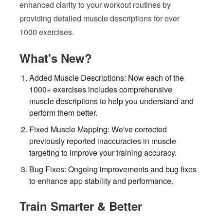
enhanced clarity to your workout routines by
providing detailed muscle descriptions for over
1000 exercises.
What's New?
Added Muscle Descriptions: Now each of the
1000+ exercises includes comprehensive
muscle descriptions to help you understand and
perform them better.
Fixed Muscle Mapping: We've corrected
previously reported inaccuracies in muscle
targeting to improve your training accuracy.
Bug Fixes: Ongoing improvements and bug fixes
to enhance app stability and performance.
Train Smarter & Better