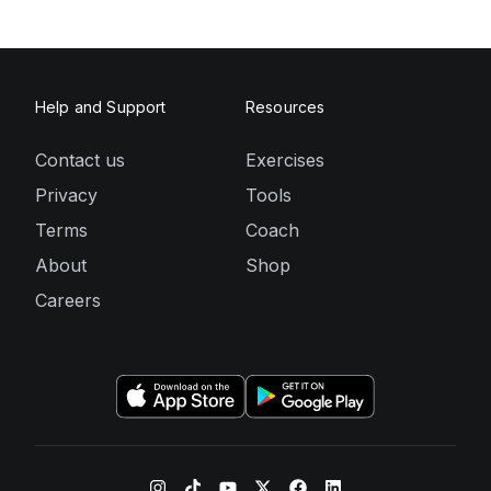
Help and Support
Resources
Contact us
Exercises
Privacy
Tools
Terms
Coach
About
Shop
Careers