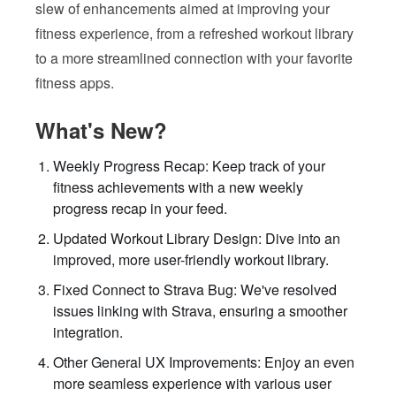
slew of enhancements aimed at improving your
fitness experience, from a refreshed workout library
to a more streamlined connection with your favorite
fitness apps.
What's New?
Weekly Progress Recap: Keep track of your
fitness achievements with a new weekly
progress recap in your feed.
Updated Workout Library Design: Dive into an
improved, more user-friendly workout library.
Fixed Connect to Strava Bug: We've resolved
issues linking with Strava, ensuring a smoother
integration.
Other General UX Improvements: Enjoy an even
more seamless experience with various user