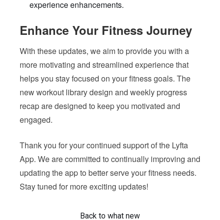
experience enhancements.
Enhance Your Fitness Journey
With these updates, we aim to provide you with a
more motivating and streamlined experience that
helps you stay focused on your fitness goals. The
new workout library design and weekly progress
recap are designed to keep you motivated and
engaged.
Thank you for your continued support of the Lyfta
App. We are committed to continually improving and
updating the app to better serve your fitness needs.
Stay tuned for more exciting updates!
Back to what new