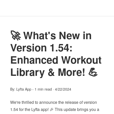
🚀 What's New in
Version 1.54:
Enhanced Workout
Library & More! 💪
By:
Lyfta App
-
1 min read
·
4/22/2024
We're thrilled to announce the release of version
1.54 for the Lyfta app! 🎉 This update brings you a