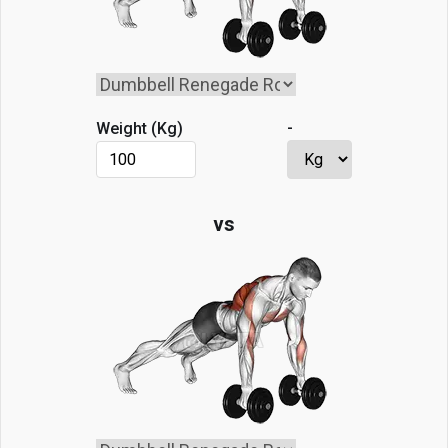
-
Weight (
Kg
)
vs