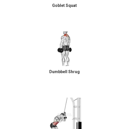
Goblet Squat
Dumbbell Shrug