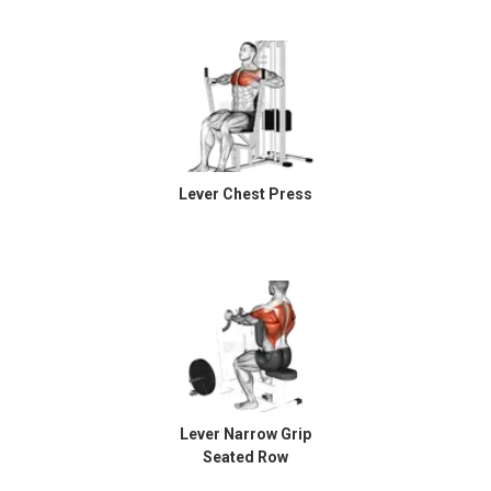
Lever Chest Press
Lever Narrow Grip
Seated Row