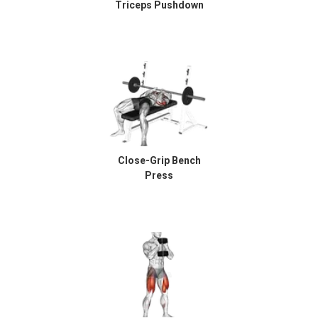
Triceps Pushdown
Close-Grip Bench
Press