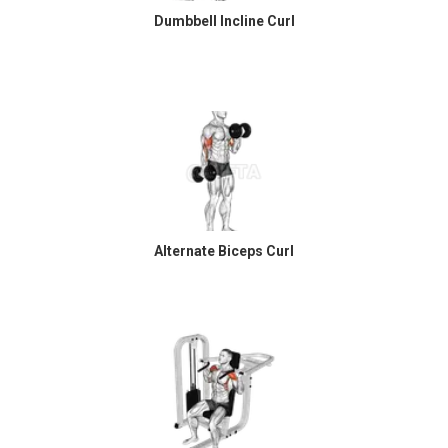
Dumbbell Incline Curl
Alternate Biceps Curl