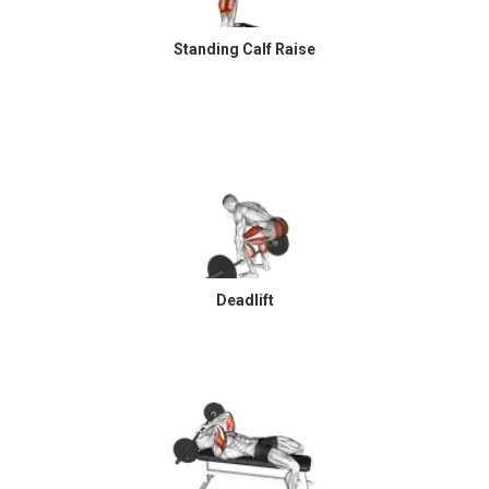
Standing Calf Raise
Deadlift