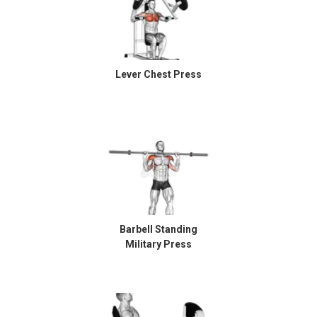
Lever Chest Press
Barbell Standing
Military Press