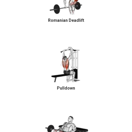
Romanian Deadlift
Pulldown