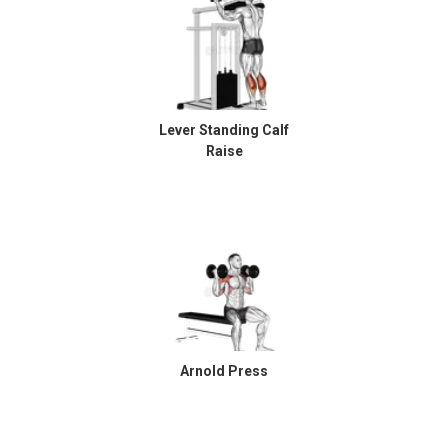
Lever Standing Calf
Raise
Arnold Press