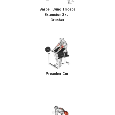
Barbell Lying Triceps
Extension Skull
Crusher
Preacher Curl