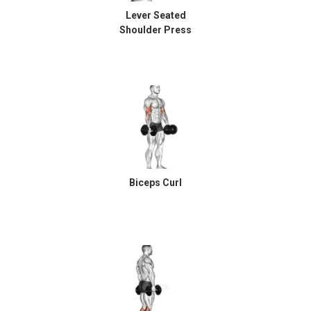
Lever Seated
Shoulder Press
Biceps Curl