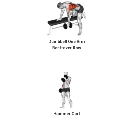
Dumbbell One Arm
Bent-over Row
Hammer Curl