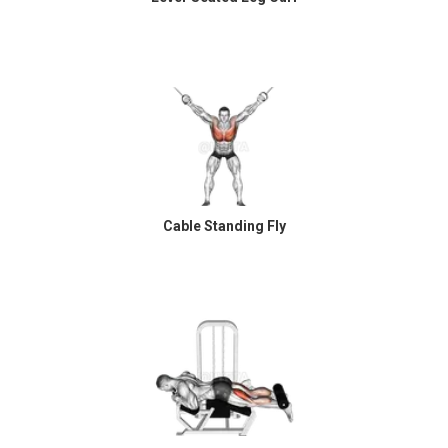
Cable Standing Fly