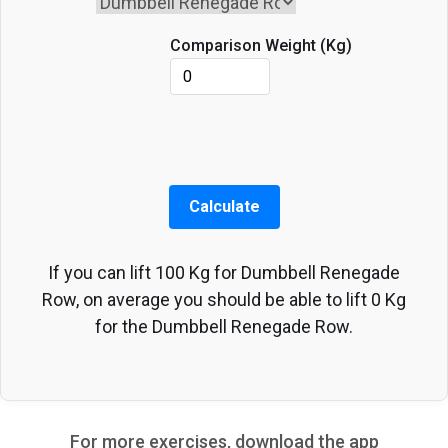
Comparison Weight (
Kg
)
Calculate
If you can lift
100
Kg
for
Dumbbell Renegade
Row
, on average you should be able to lift
0
Kg
for the
Dumbbell Renegade Row
.
For more exercises, download the app