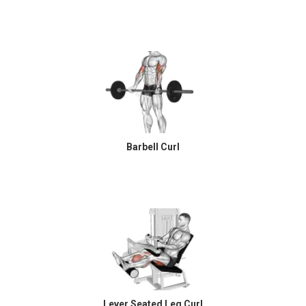
Barbell Curl
Lever Seated Leg Curl