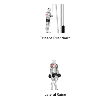
Triceps Pushdown
Lateral Raise