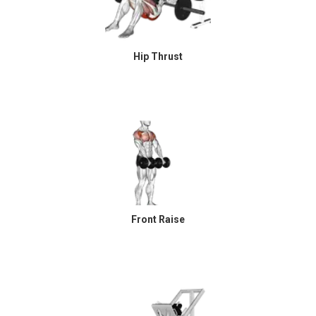
Hip Thrust
Front Raise