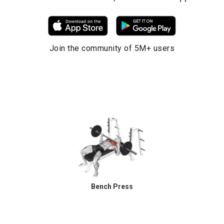
Join the community of 5M+ users
Bench Press