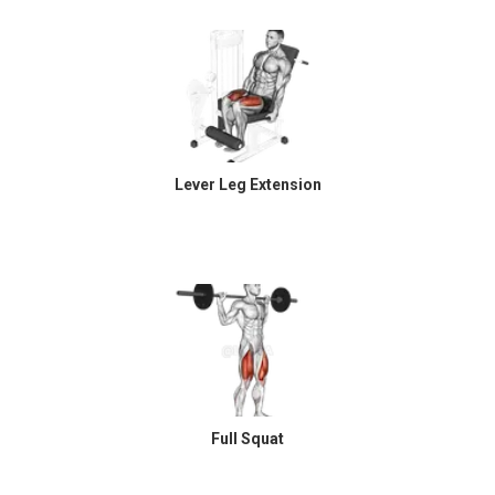
Lever Leg Extension
Full Squat