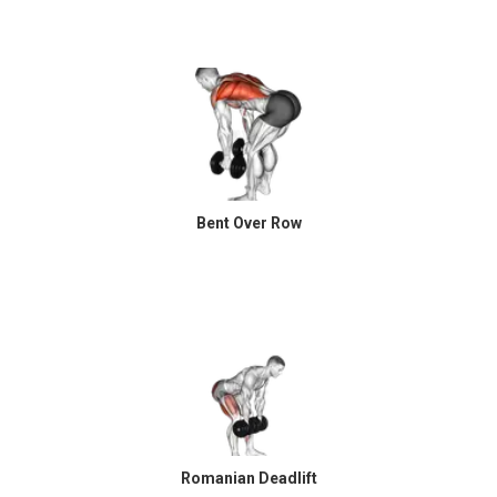
Bent Over Row
Romanian Deadlift