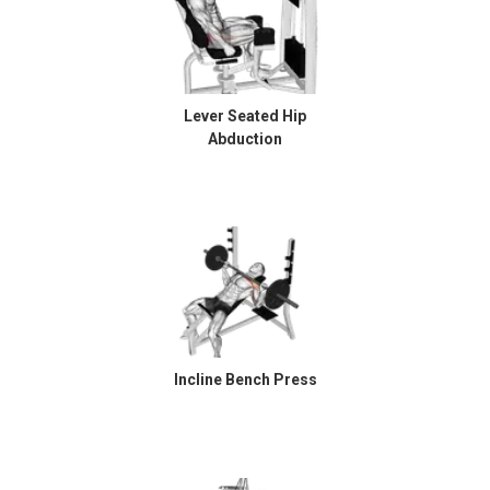
Lever Seated Hip
Abduction
Incline Bench Press