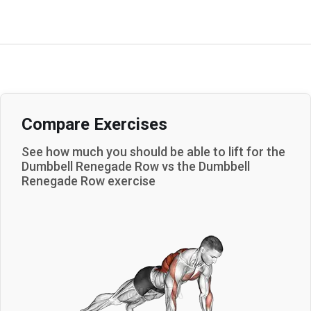
Compare Exercises
See how much you should be able to lift for the
Dumbbell Renegade Row
vs the
Dumbbell
Renegade Row
exercise