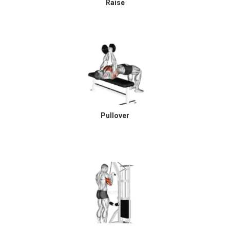
Raise
Pullover