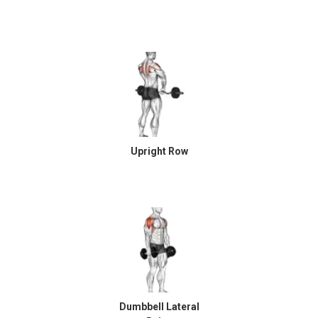
Upright Row
Dumbbell Lateral