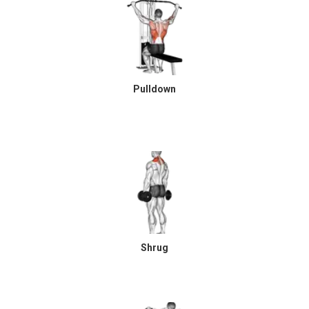
Pulldown
Shrug