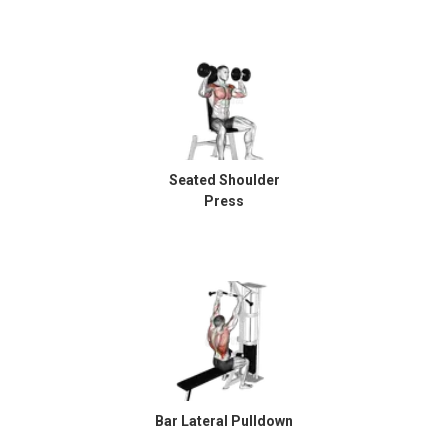
Seated Shoulder
Press
Bar Lateral Pulldown