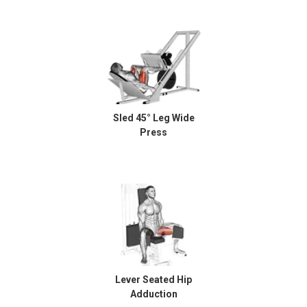
Sled 45° Leg Wide
Press
Lever Seated Hip
Adduction