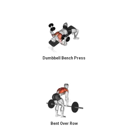
Dumbbell Bench Press
Bent Over Row