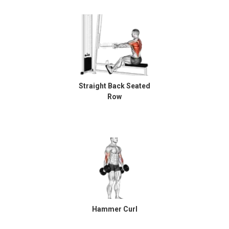
Straight Back Seated
Row
Hammer Curl