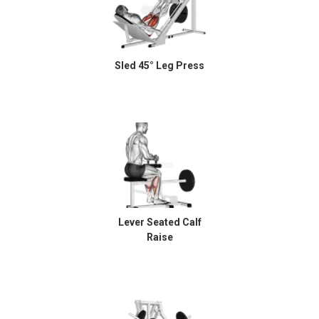
Sled 45° Leg Press
Lever Seated Calf
Raise