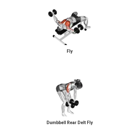
Fly
Dumbbell Rear Delt Fly