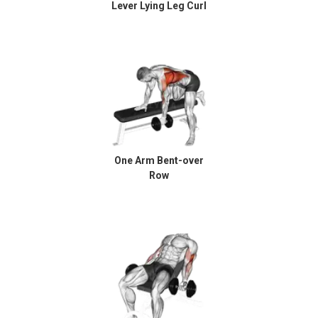
Lever Lying Leg Curl
One Arm Bent-over
Row