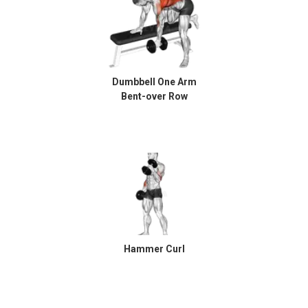
Dumbbell One Arm
Bent-over Row
Hammer Curl