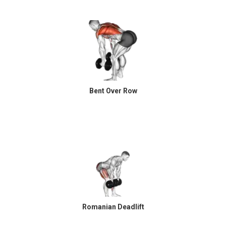
Bent Over Row
Romanian Deadlift