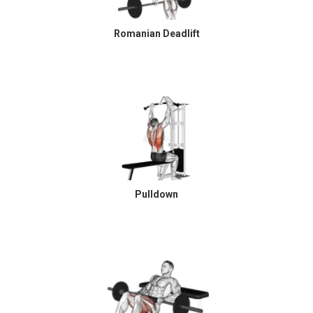
Romanian Deadlift
Pulldown