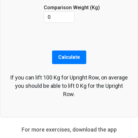
Comparison Weight (
Kg
)
Calculate
If you can lift
100
Kg
for
Upright Row
, on average
you should be able to lift
0
Kg
for the
Upright
Row
.
For more exercises, download the app