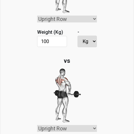
-
Weight (
Kg
)
vs