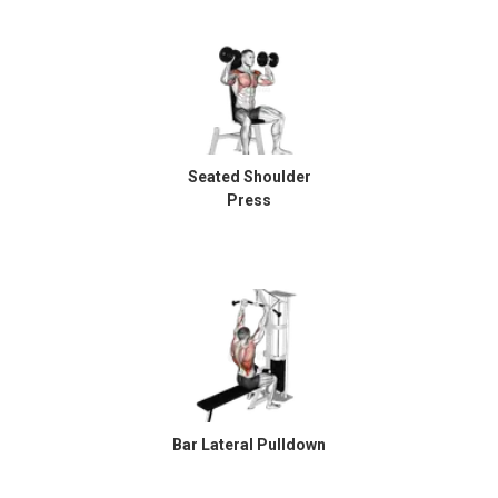
Seated Shoulder
Press
Bar Lateral Pulldown