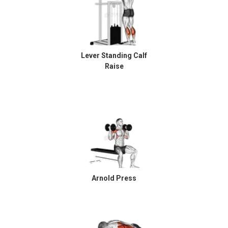
Lever Standing Calf
Raise
Arnold Press