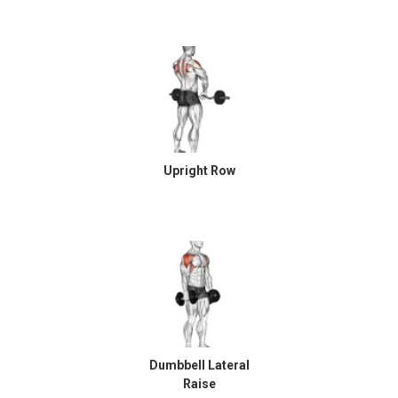
Upright Row
Dumbbell Lateral
Raise