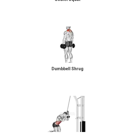
Dumbbell Shrug