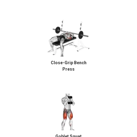
Close-Grip Bench
Press
Goblet Squat