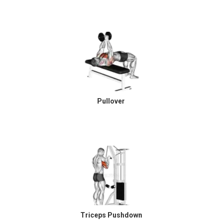
Pullover
Triceps Pushdown