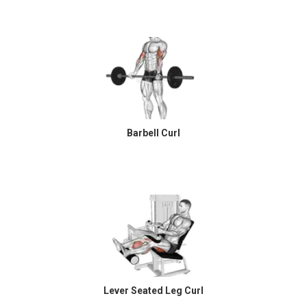
Barbell Curl
Lever Seated Leg Curl