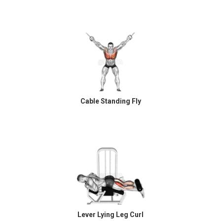
Cable Standing Fly
Lever Lying Leg Curl