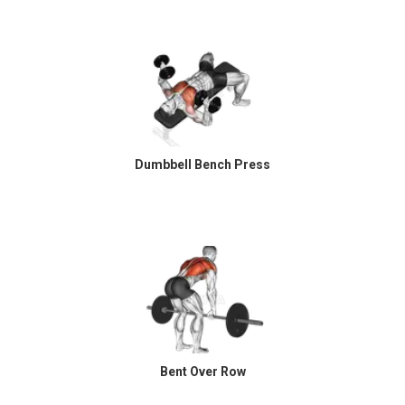
Dumbbell Bench Press
Bent Over Row