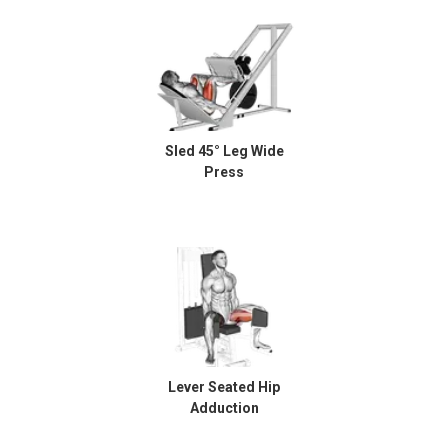
Sled 45° Leg Wide
Press
Lever Seated Hip
Adduction