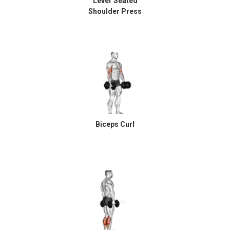
Lever Seated
Shoulder Press
Biceps Curl