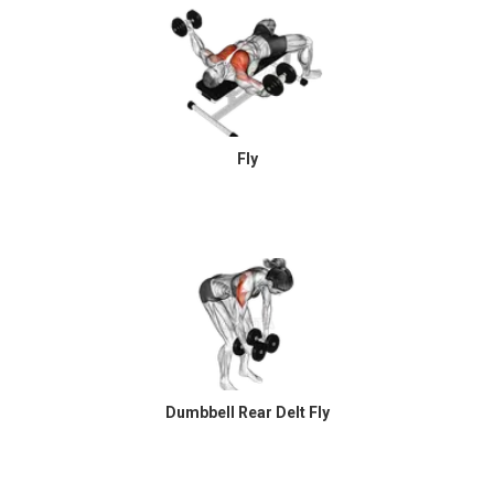
Fly
Dumbbell Rear Delt Fly