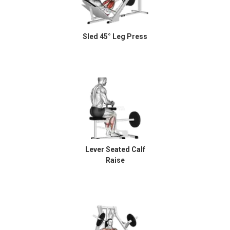
Sled 45° Leg Press
Lever Seated Calf
Raise