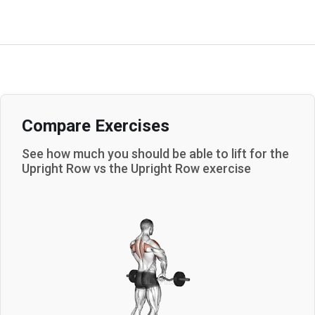
Compare Exercises
See how much you should be able to lift for the
Upright Row
vs the
Upright Row
exercise