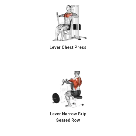
Lever Chest Press
Lever Narrow Grip
Seated Row