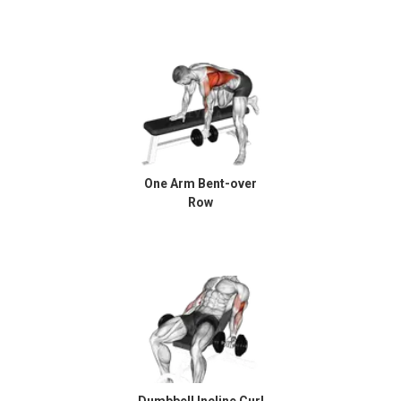
One Arm Bent-over
Row
Dumbbell Incline Curl