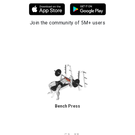
Join the community of 5M+ users
Bench Press