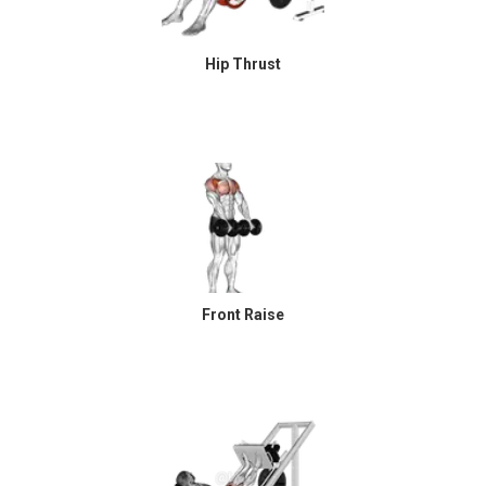
Hip Thrust
Front Raise