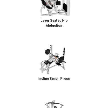
Lever Seated Hip
Abduction
Incline Bench Press