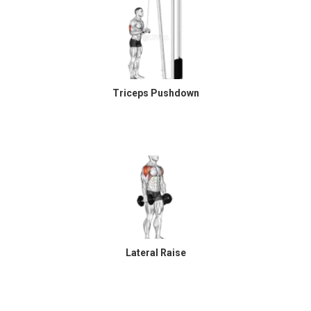
Triceps Pushdown
Lateral Raise