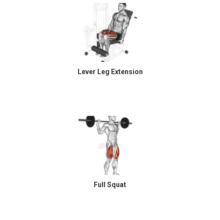
Lever Leg Extension
Full Squat