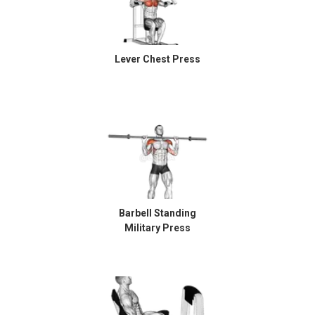
Lever Chest Press
Barbell Standing
Military Press