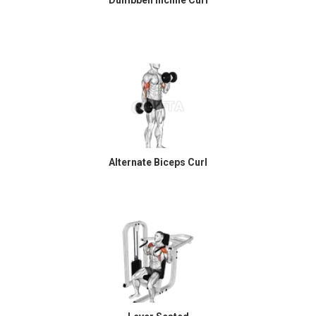
Alternate Biceps Curl