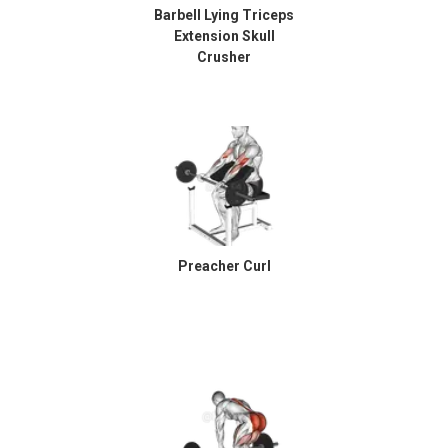
Barbell Lying Triceps
Extension Skull
Crusher
Preacher Curl