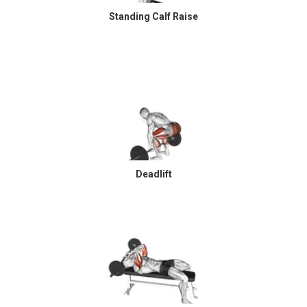
Standing Calf Raise
Deadlift