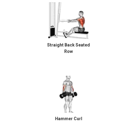
Straight Back Seated
Row
Hammer Curl