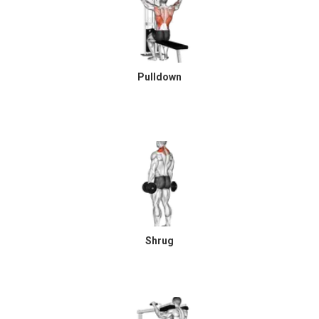
Pulldown
Shrug