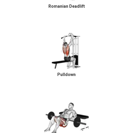
Romanian Deadlift
Pulldown