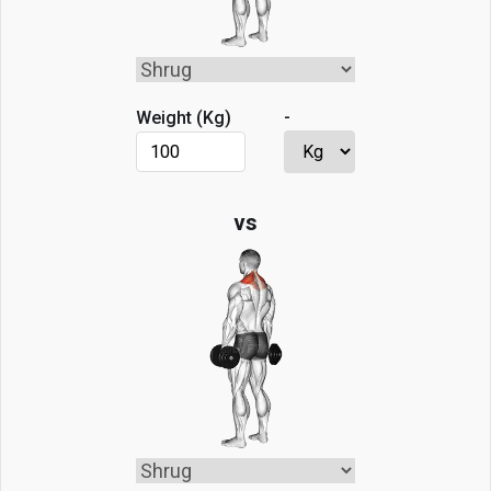
-
Weight (
Kg
)
vs