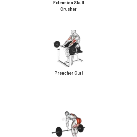
Extension Skull
Crusher
Preacher Curl