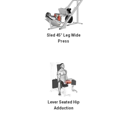
Sled 45° Leg Wide
Press
Lever Seated Hip
Adduction