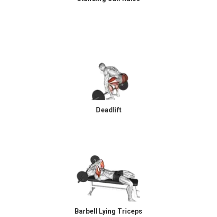
Deadlift
Barbell Lying Triceps