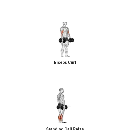
Biceps Curl
Standing Calf Raise