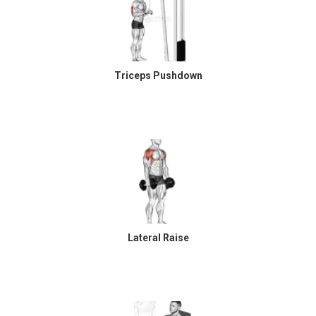
Triceps Pushdown
Lateral Raise