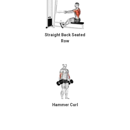
Straight Back Seated
Row
Hammer Curl