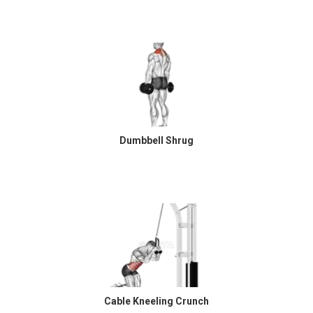
Dumbbell Shrug
Cable Kneeling Crunch