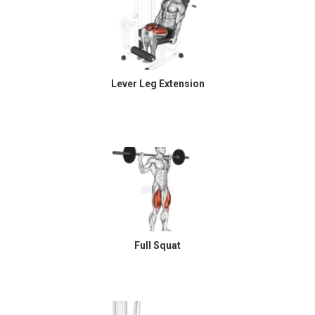
Lever Leg Extension
Full Squat