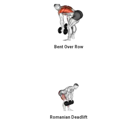
Bent Over Row
Romanian Deadlift