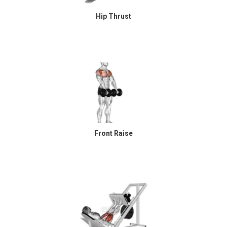
Hip Thrust
Front Raise