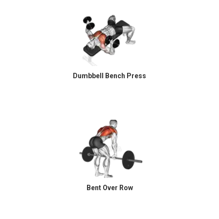
Dumbbell Bench Press
Bent Over Row