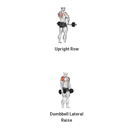
Upright Row
Dumbbell Lateral
Raise