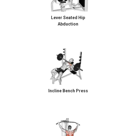
Lever Seated Hip
Abduction
Incline Bench Press