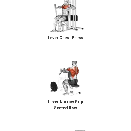
Lever Chest Press
Lever Narrow Grip
Seated Row