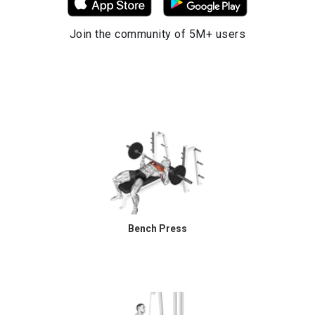
Join the community of 5M+ users
Bench Press