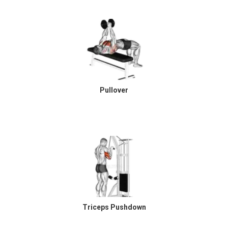
Pullover
Triceps Pushdown