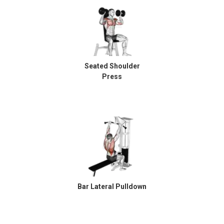
Seated Shoulder
Press
Bar Lateral Pulldown