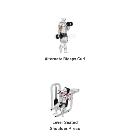
Alternate Biceps Curl
Lever Seated
Shoulder Press