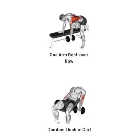
One Arm Bent-over
Row
Dumbbell Incline Curl