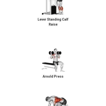
Lever Standing Calf
Raise
Arnold Press