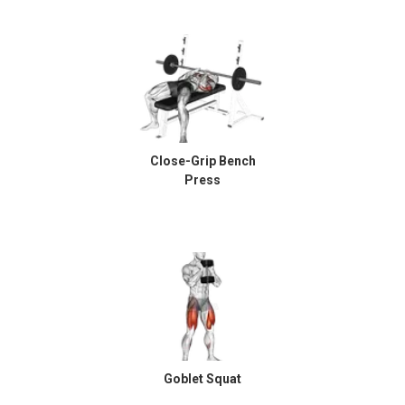
Close-Grip Bench
Press
Goblet Squat