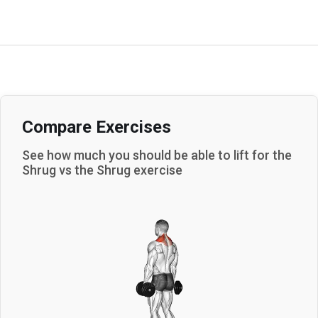
Compare Exercises
See how much you should be able to lift for the
Shrug
vs the
Shrug
exercise