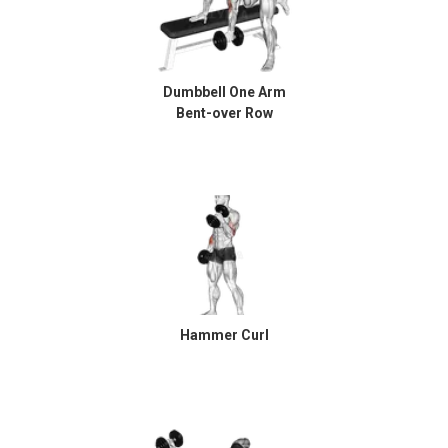
Dumbbell One Arm
Bent-over Row
Hammer Curl