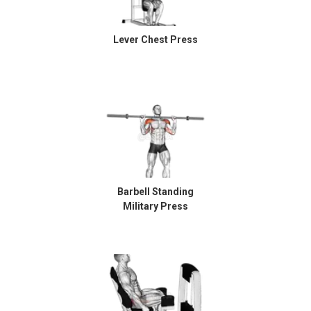
Lever Chest Press
Barbell Standing
Military Press