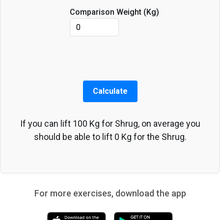
Comparison Weight (
Kg
)
Calculate
If you can lift
100
Kg
for
Shrug
, on average you
should be able to lift
0
Kg
for the
Shrug
.
For more exercises, download the app