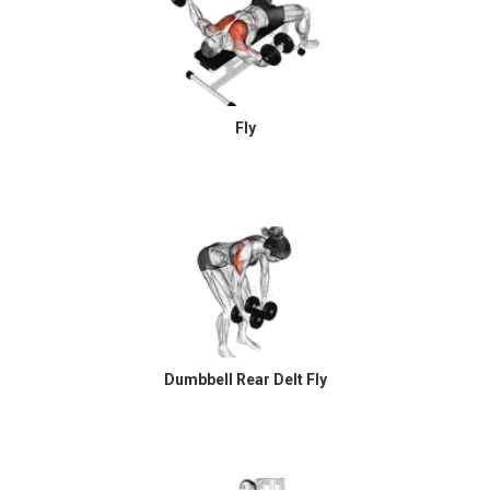
Fly
Dumbbell Rear Delt Fly