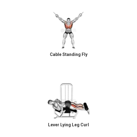
Cable Standing Fly
Lever Lying Leg Curl