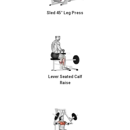
Sled 45° Leg Press
Lever Seated Calf
Raise