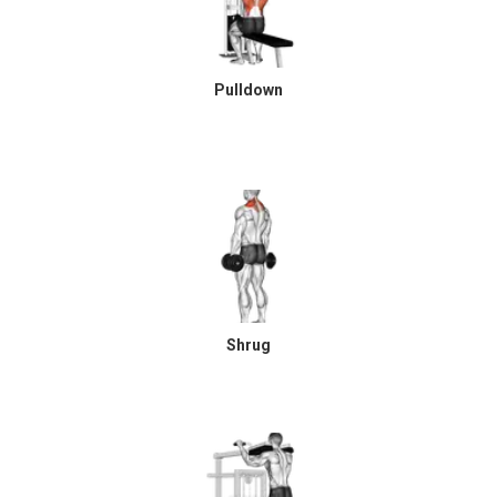
Pulldown
Shrug