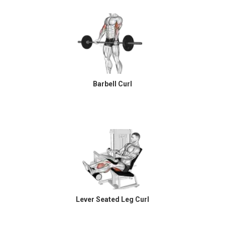
Barbell Curl
Lever Seated Leg Curl