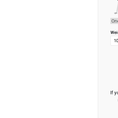
Wei
If y