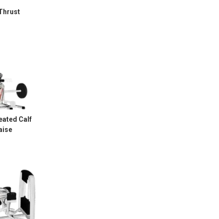
Thrust
eated Calf
aise