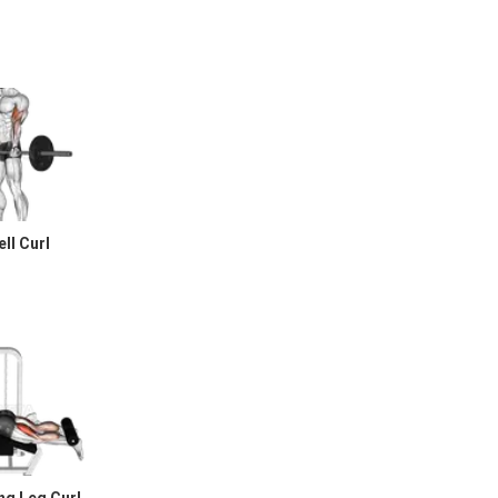
ll Curl