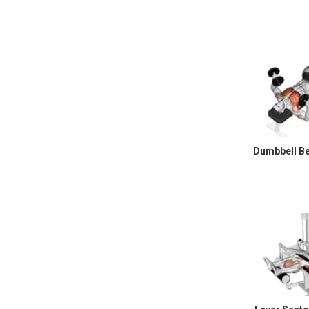
Dumbbell B