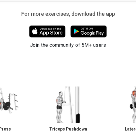
For more exercises, download the app
Join the community of 5M+ users
Press
Triceps Pushdown
Later