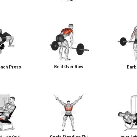
Bent Over Row
ench Press
Barbe