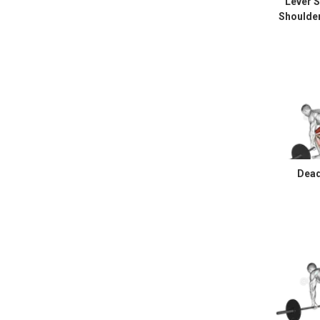
Lever 
Shoulde
Dead