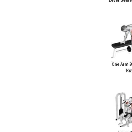
Lever Seate
One Arm B
Ro