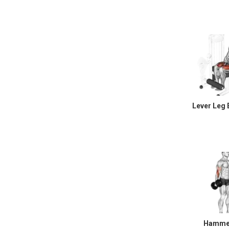
Lever Leg 
Hammer