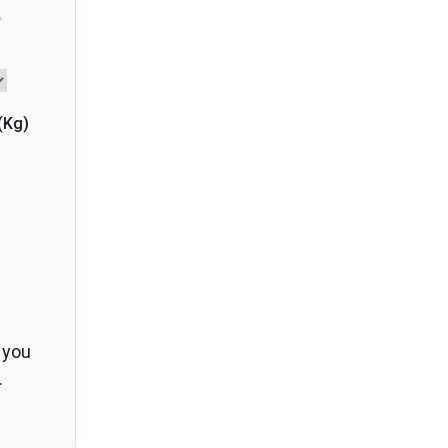
(
Kg
)
 you
.