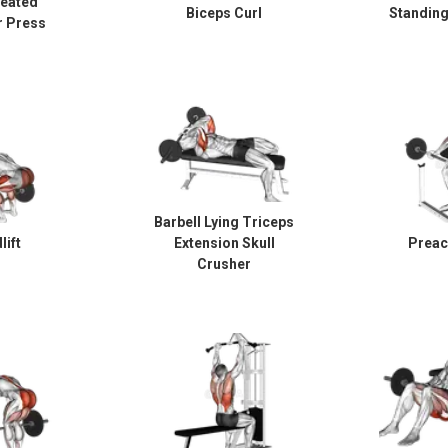
Seated
Biceps Curl
Standing
r Press
Barbell Lying Triceps
lift
Extension Skull
Preac
Crusher