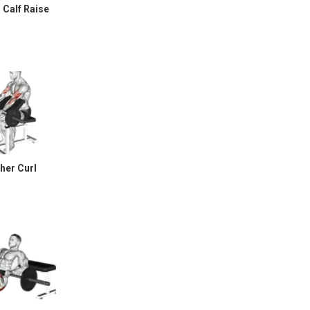
 Calf Raise
her Curl