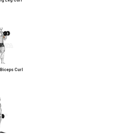
ng Leg Curl
 Biceps Curl