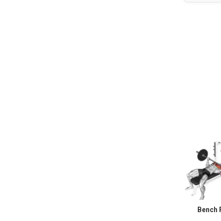
Bench 