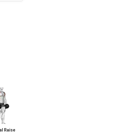
al Raise