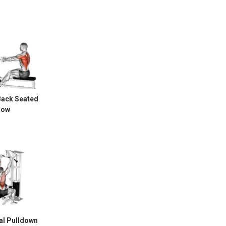
Back Seated
Row
al Pulldown