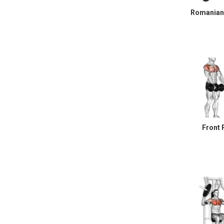
Romanian 
Front 