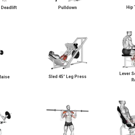
Hip 
Deadlift
Pulldown
Lever S
Sled 45° Leg Press
Raise
R