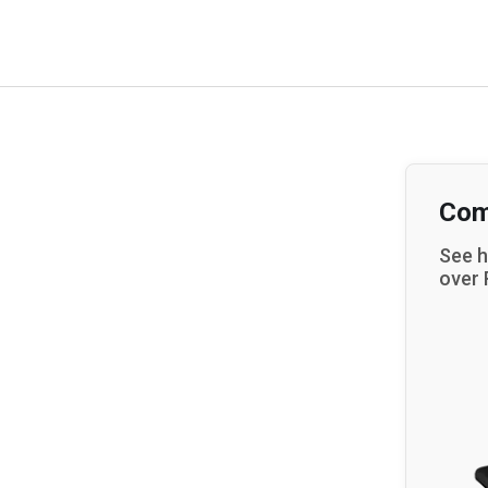
Com
See h
over