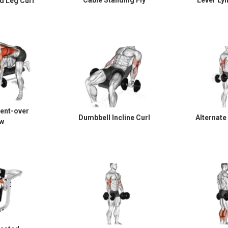
Cable Standing Fly
Lever Lyi
d Leg Curl
ent-over
Dumbbell Incline Curl
Alternate
w