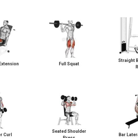
Straight 
Extension
Full Squat
Seated Shoulder
 Curl
Bar Later
Press