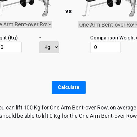
vs
-
ght (
Kg
)
Comparison Weight 
Calculate
ou can lift
100
Kg
for
One Arm Bent-over Row
, on average
should be able to lift
0
Kg
for the
One Arm Bent-over Row