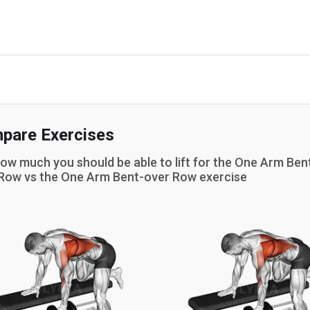
pare Exercises
ow much you should be able to lift for the
One Arm Ben
 Row
vs the
One Arm Bent-over Row
exercise