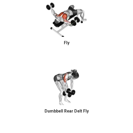
Fly
Dumbbell Rear Delt Fly