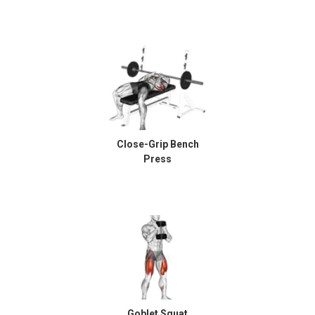
Close-Grip Bench
Press
Goblet Squat