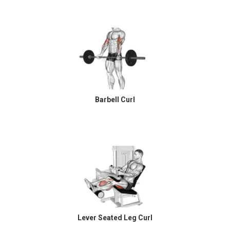
Barbell Curl
Lever Seated Leg Curl