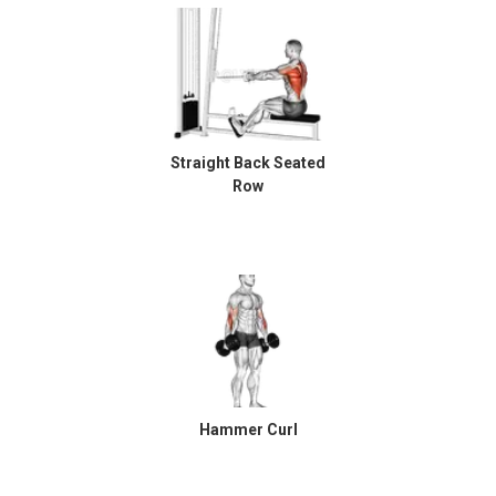
Straight Back Seated
Row
Hammer Curl