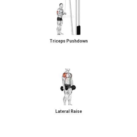
Triceps Pushdown
Lateral Raise