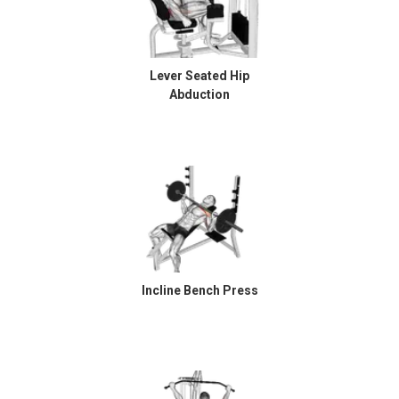
Lever Seated Hip
Abduction
Incline Bench Press