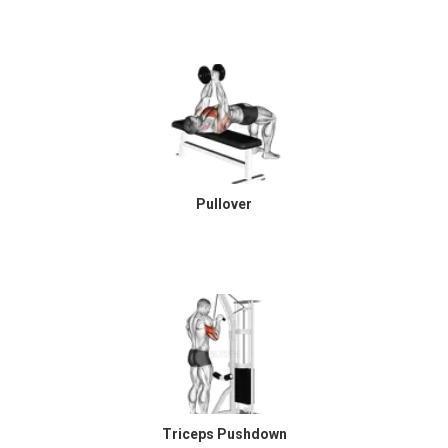
Pullover
Triceps Pushdown