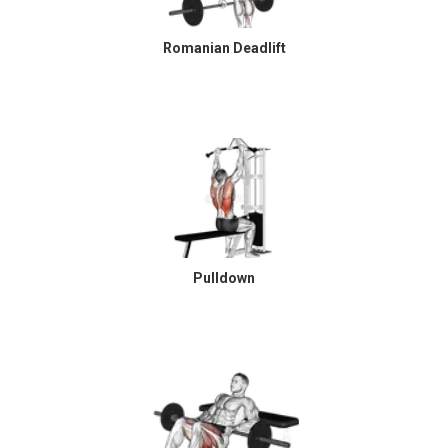
Romanian Deadlift
Pulldown