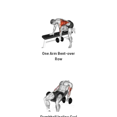
One Arm Bent-over
Row
Dumbbell Incline Curl