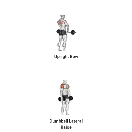
Upright Row
Dumbbell Lateral
Raise