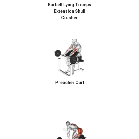
Barbell Lying Triceps
Extension Skull
Crusher
Preacher Curl