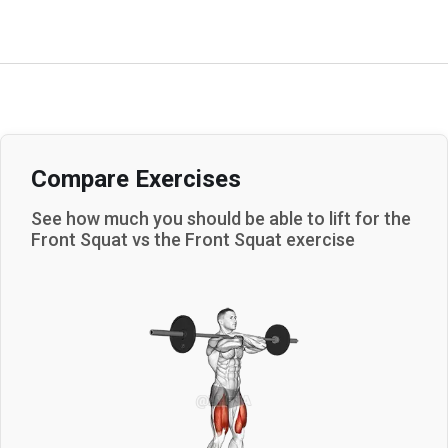
Compare Exercises
See how much you should be able to lift for the
Front Squat
vs the
Front Squat
exercise