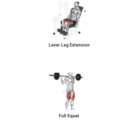
Lever Leg Extension
Full Squat