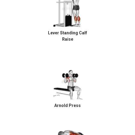
Lever Standing Calf
Raise
Arnold Press