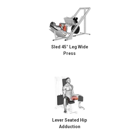
Sled 45° Leg Wide
Press
Lever Seated Hip
Adduction