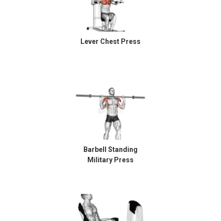
Lever Chest Press
Barbell Standing
Military Press