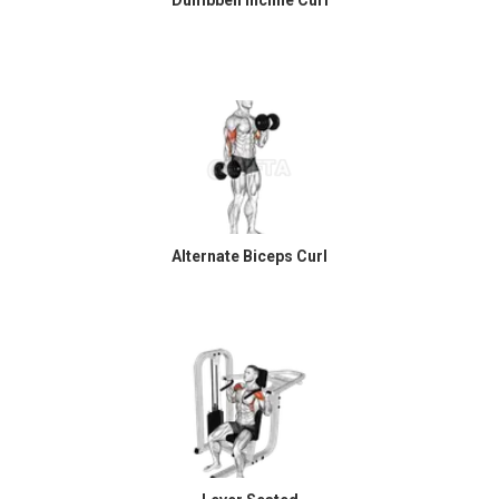
Alternate Biceps Curl