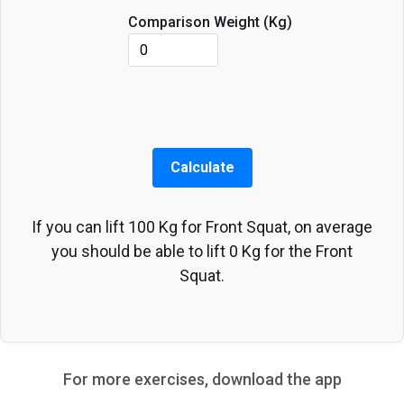
Comparison Weight (
Kg
)
Calculate
If you can lift
100
Kg
for
Front Squat
, on average
you should be able to lift
0
Kg
for the
Front
Squat
.
For more exercises, download the app