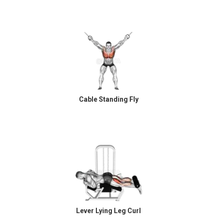
Cable Standing Fly
Lever Lying Leg Curl