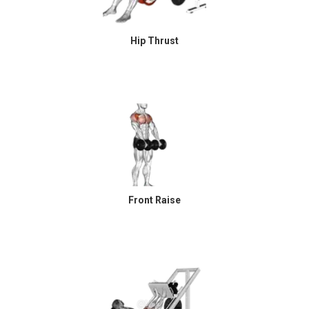
Hip Thrust
Front Raise