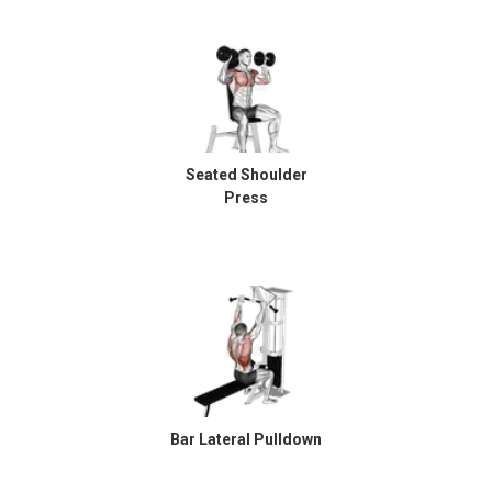
Seated Shoulder
Press
Bar Lateral Pulldown