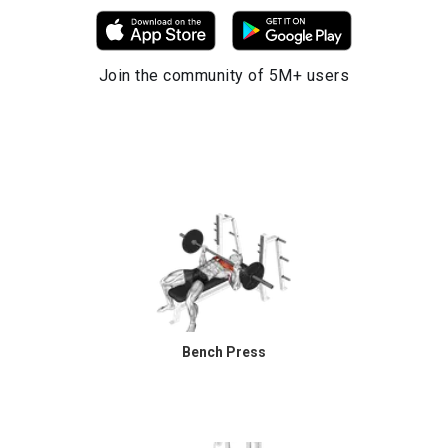
Join the community of 5M+ users
Bench Press