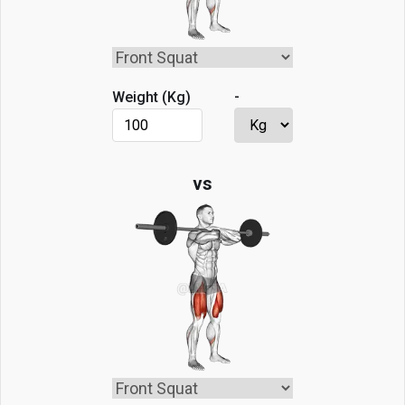
-
Weight (
Kg
)
vs