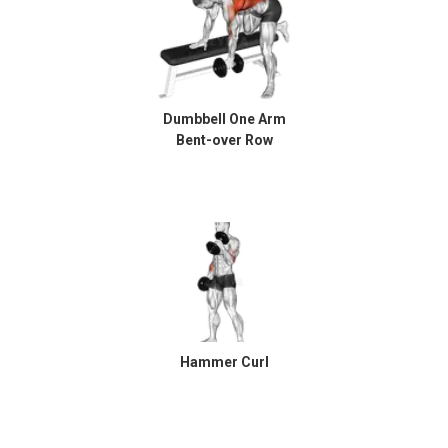
Dumbbell One Arm
Bent-over Row
Hammer Curl