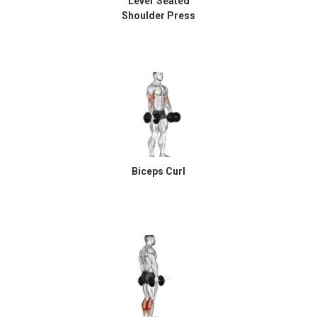
Lever Seated
Shoulder Press
Biceps Curl