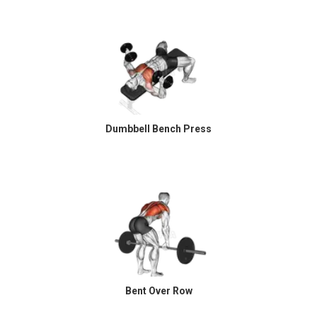
Dumbbell Bench Press
Bent Over Row