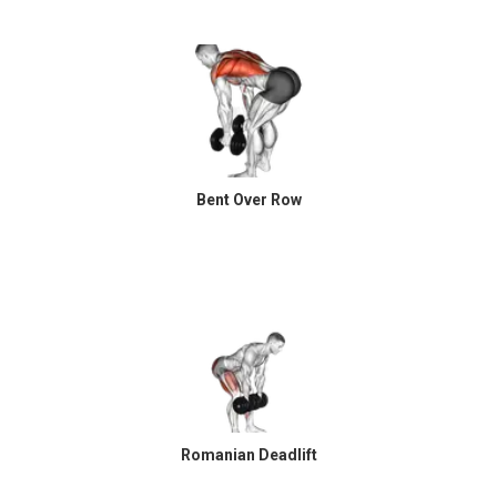
Bent Over Row
Romanian Deadlift