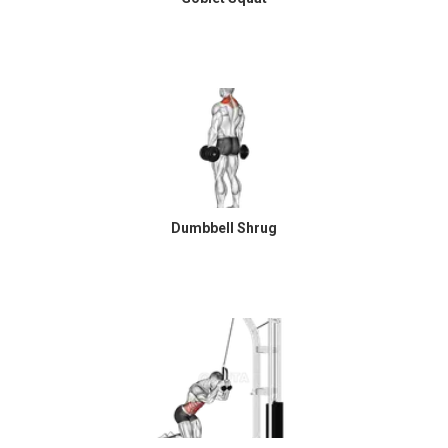
Dumbbell Shrug