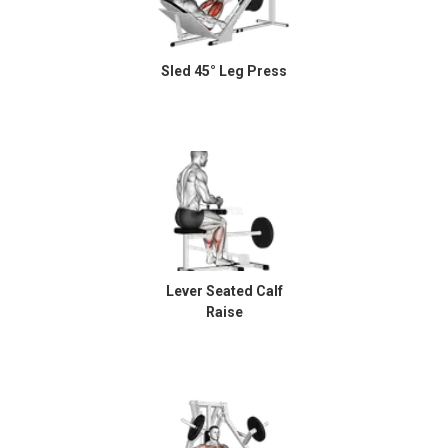
Sled 45° Leg Press
Lever Seated Calf
Raise