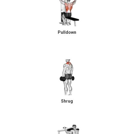
Pulldown
Shrug