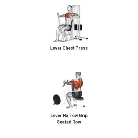
Lever Chest Press
Lever Narrow Grip
Seated Row