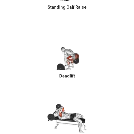
Standing Calf Raise
Deadlift